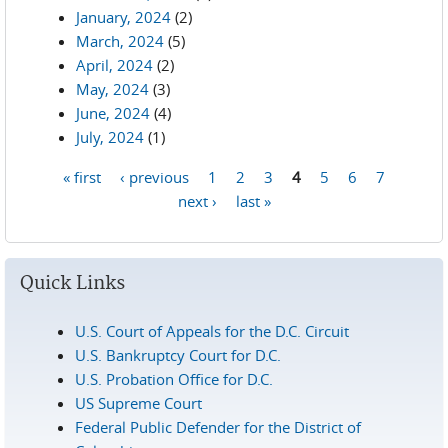
January, 2024
(2)
March, 2024
(5)
April, 2024
(2)
May, 2024
(3)
June, 2024
(4)
July, 2024
(1)
« first
‹ previous
1
2
3
4
5
6
7
Pages
next ›
last »
Quick Links
U.S. Court of Appeals for the D.C. Circuit
U.S. Bankruptcy Court for D.C.
U.S. Probation Office for D.C.
US Supreme Court
Federal Public Defender for the District of