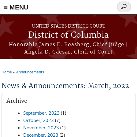
≡ MENU
Search
form
Skip to main content
UNITED STATES DISTRICT COURT
District of Columbia
Honorable James E. Boasberg, Chief Judge |
Angela D. Caesar, Clerk of Court
Home
Announcements
You are here
News & Announcements: March, 2022
Archive
September, 2023
(1)
October, 2023
(7)
November, 2023
(1)
December, 2023
(2)