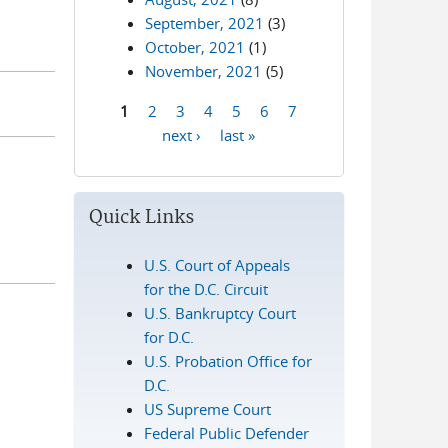
September, 2021
(3)
October, 2021
(1)
November, 2021
(5)
1
2
3
4
5
6
7
Pages
next ›
last »
Quick Links
U.S. Court of Appeals
for the D.C. Circuit
U.S. Bankruptcy Court
for D.C.
U.S. Probation Office for
D.C.
US Supreme Court
Federal Public Defender