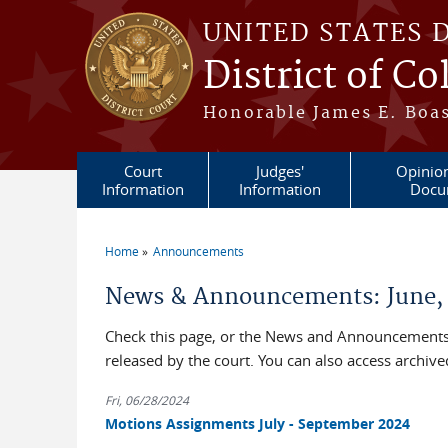
Skip to main content
UNITED STATES 
District of C
Honorable James E. Boas
Court
Judges'
Opinio
Information
Information
Docu
Home
Announcements
You are here
News & Announcements: June,
Check this page, or the News and Announcements 
released by the court. You can also access archi
Fri, 06/28/2024
Motions Assignments July - September 2024