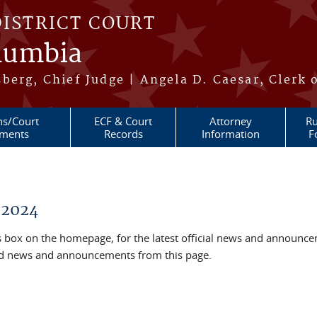
DISTRICT COURT
olumbia
berg, Chief Judge | Angela D. Caesar, Clerk 
ns/Court
ECF & Court
Attorney
Ru
ments
Records
Information
F
 2024
box on the homepage, for the latest official news and announc
ved news and announcements from this page.