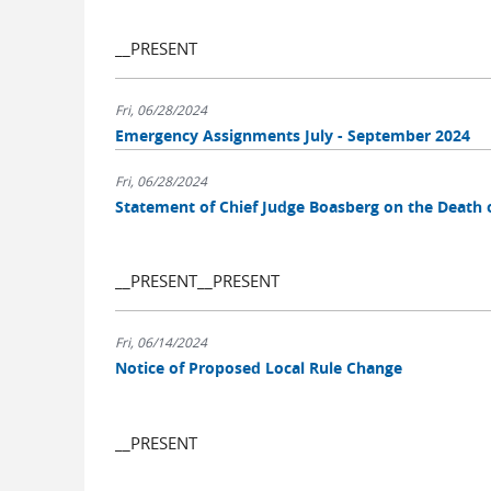
__PRESENT
Fri, 06/28/2024
Emergency Assignments July - September 2024
Fri, 06/28/2024
Statement of Chief Judge Boasberg on the Death 
__PRESENT__PRESENT
Fri, 06/14/2024
Notice of Proposed Local Rule Change
__PRESENT