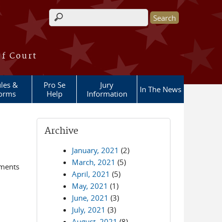
Search form
of Court
les &
Pro Se
Jury
In The News
orms
Help
Information
Archive
January, 2021
(2)
March, 2021
(5)
ements
April, 2021
(5)
May, 2021
(1)
June, 2021
(3)
July, 2021
(3)
August, 2021
(8)