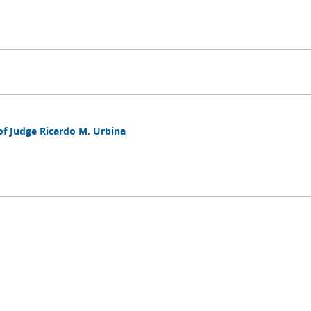
of Judge Ricardo M. Urbina