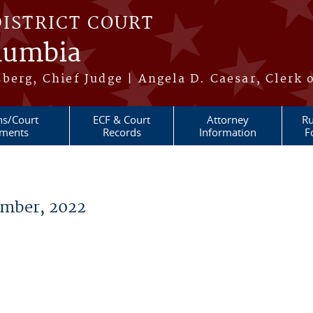
DISTRICT COURT
olumbia
berg, Chief Judge | Angela D. Caesar, Clerk 
ns/Court
ECF & Court
Attorney
Ru
ments
Records
Information
F
mber, 2022