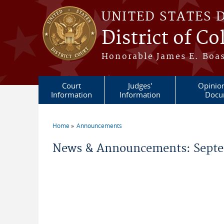
Skip to main content
UNITED STATES 
District of C
Honorable James E. Boas
Court
Judges'
Opinio
Information
Information
Docu
Home
Announcements
You are here
News & Announcements: Septe