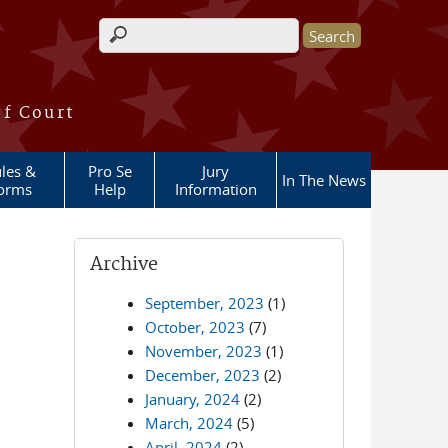
Search form
of Court
les &
Pro Se
Jury
In The News
orms
Help
Information
Archive
September, 2023
(1)
October, 2023
(7)
November, 2023
(1)
December, 2023
(2)
January, 2024
(2)
March, 2024
(5)
April, 2024
(2)