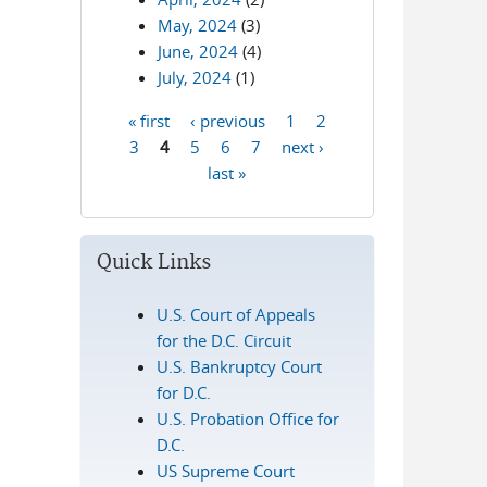
May, 2024
(3)
June, 2024
(4)
July, 2024
(1)
« first
‹ previous
1
2
Pages
3
4
5
6
7
next ›
last »
Quick Links
U.S. Court of Appeals
for the D.C. Circuit
U.S. Bankruptcy Court
for D.C.
U.S. Probation Office for
D.C.
US Supreme Court