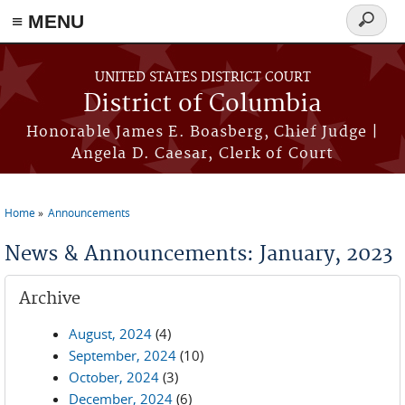
≡ MENU
Search
form
Skip to main content
UNITED STATES DISTRICT COURT
District of Columbia
Honorable James E. Boasberg, Chief Judge |
Angela D. Caesar, Clerk of Court
Home
Announcements
You are here
News & Announcements: January, 2023
Archive
August, 2024
(4)
September, 2024
(10)
October, 2024
(3)
December, 2024
(6)