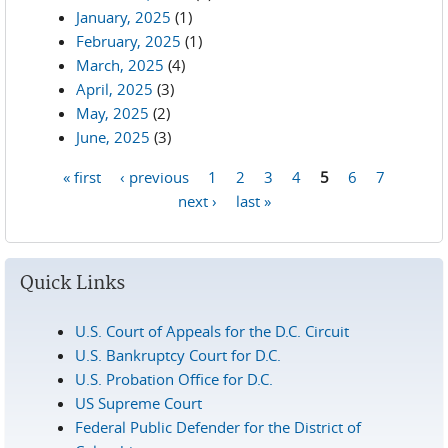
January, 2025
(1)
February, 2025
(1)
March, 2025
(4)
April, 2025
(3)
May, 2025
(2)
June, 2025
(3)
« first
‹ previous
1
2
3
4
5
6
7
Pages
next ›
last »
Quick Links
U.S. Court of Appeals for the D.C. Circuit
U.S. Bankruptcy Court for D.C.
U.S. Probation Office for D.C.
US Supreme Court
Federal Public Defender for the District of