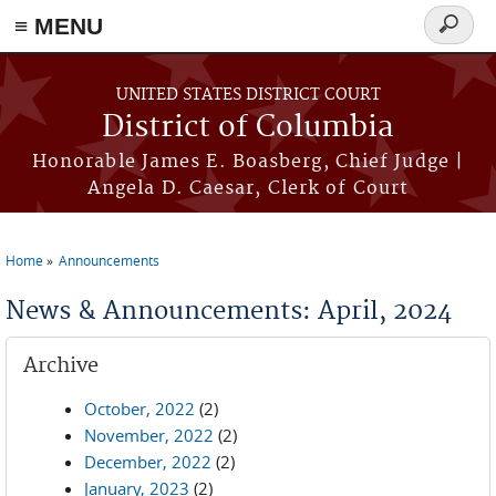
≡ MENU
Search
form
Skip to main content
UNITED STATES DISTRICT COURT
District of Columbia
Honorable James E. Boasberg, Chief Judge |
Angela D. Caesar, Clerk of Court
Home
Announcements
You are here
News & Announcements: April, 2024
Archive
October, 2022
(2)
November, 2022
(2)
December, 2022
(2)
January, 2023
(2)