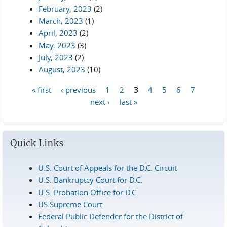
February, 2023
(2)
March, 2023
(1)
April, 2023
(2)
May, 2023
(3)
July, 2023
(2)
August, 2023
(10)
« first
‹ previous
1
2
3
4
5
6
7
Pages
next ›
last »
Quick Links
U.S. Court of Appeals for the D.C. Circuit
U.S. Bankruptcy Court for D.C.
U.S. Probation Office for D.C.
US Supreme Court
Federal Public Defender for the District of