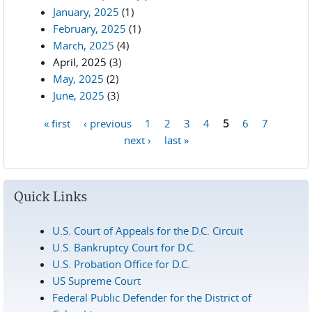
January, 2025
(1)
February, 2025
(1)
March, 2025
(4)
April, 2025
(3)
May, 2025
(2)
June, 2025
(3)
« first
‹ previous
1
2
3
4
5
6
7
Pages
next ›
last »
Quick Links
U.S. Court of Appeals for the D.C. Circuit
U.S. Bankruptcy Court for D.C.
U.S. Probation Office for D.C.
US Supreme Court
Federal Public Defender for the District of