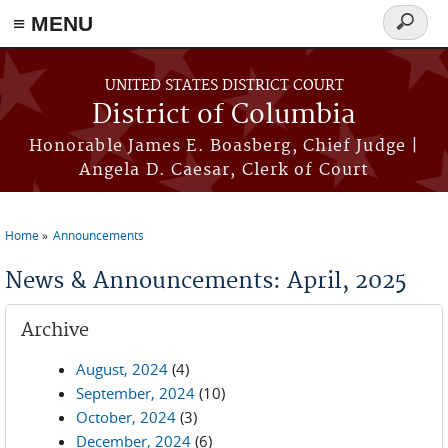
≡ MENU
Search
form
Skip to main content
UNITED STATES DISTRICT COURT
District of Columbia
Honorable James E. Boasberg, Chief Judge |
Angela D. Caesar, Clerk of Court
Home
Announcements
You are here
News & Announcements: April, 2025
Archive
August, 2024
(4)
September, 2024
(10)
October, 2024
(3)
December, 2024
(6)