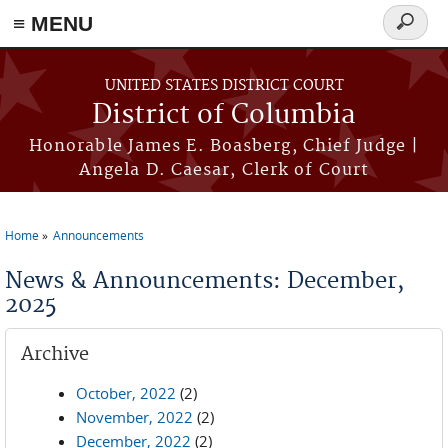
≡ MENU
Search
form
Skip to main content
UNITED STATES DISTRICT COURT
District of Columbia
Honorable James E. Boasberg, Chief Judge |
Angela D. Caesar, Clerk of Court
Home
Announcements
You are here
News & Announcements: December,
2025
Archive
October, 2022
(2)
November, 2022
(2)
December, 2022
(2)