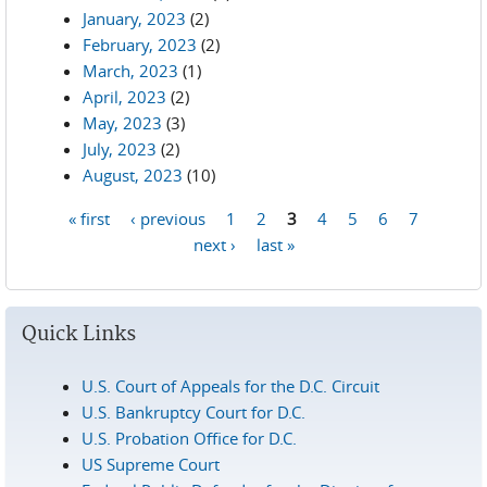
January, 2023
(2)
February, 2023
(2)
March, 2023
(1)
April, 2023
(2)
May, 2023
(3)
July, 2023
(2)
August, 2023
(10)
« first
‹ previous
1
2
3
4
5
6
7
Pages
next ›
last »
Quick Links
U.S. Court of Appeals for the D.C. Circuit
U.S. Bankruptcy Court for D.C.
U.S. Probation Office for D.C.
US Supreme Court