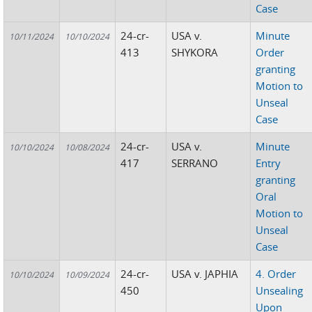
Case
24-cr-
USA v.
Minute
10/11/2024
10/10/2024
413
SHYKORA
Order
granting
Motion to
Unseal
Case
24-cr-
USA v.
Minute
10/10/2024
10/08/2024
417
SERRANO
Entry
granting
Oral
Motion to
Unseal
Case
24-cr-
USA v. JAPHIA
4. Order
10/10/2024
10/09/2024
450
Unsealing
Upon