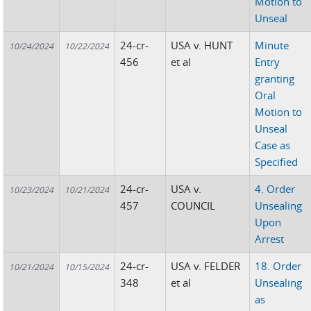
Motion to
Unseal
24-cr-
USA v. HUNT
Minute
10/24/2024
10/22/2024
456
et al
Entry
granting
Oral
Motion to
Unseal
Case as
Specified
24-cr-
USA v.
4. Order
10/23/2024
10/21/2024
457
COUNCIL
Unsealing
Upon
Arrest
24-cr-
USA v. FELDER
18. Order
10/21/2024
10/15/2024
348
et al
Unsealing
as