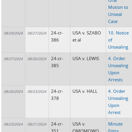
Oral
Motion to
Unseal
Case
24-cr-
USA v. SZABO
10. Notice
08/29/2024
08/27/2024
386
et al
of
Unsealing
24-cr-
USA v. LEWIS
4. Order
08/27/2024
08/26/2024
385
Unsealing
Upon
Arrests
24-cr-
USA v. HALL
4. Order
08/26/2024
08/23/2024
378
Unsealing
Upon
Arrest
24-cr-
USA v.
Minute
08/23/2024
08/21/2024
351
OMOMOWO
Entry