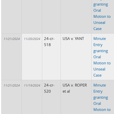
granting
Oral
Motion to
Unseal
Case
24-cr-
USA v. YANT
Minute
11/21/2024
11/20/2024
518
Entry
granting
Oral
Motion to
Unseal
Case
24-cr-
USA v. ROPER
Minute
11/21/2024
11/19/2024
520
et al
Entry
granting
Oral
Motion to