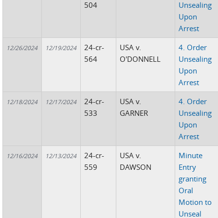
504
Unsealing
Upon
Arrest
24-cr-
USA v.
4. Order
12/26/2024
12/19/2024
564
O'DONNELL
Unsealing
Upon
Arrest
24-cr-
USA v.
4. Order
12/18/2024
12/17/2024
533
GARNER
Unsealing
Upon
Arrest
24-cr-
USA v.
Minute
12/16/2024
12/13/2024
559
DAWSON
Entry
granting
Oral
Motion to
Unseal