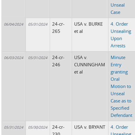
Unseal
Case
24-cr-
USA v. BURKE
4. Order
06/04/2024
05/31/2024
265
et al
Unsealing
Upon
Arrests
24-cr-
USA v.
Minute
06/03/2024
05/31/2024
246
CUNNINGHAM
Entry
et al
granting
Oral
Motion to
Unseal
Case as to
Specified
Defendant
24-cr-
USA v. BRYANT
4. Order
05/31/2024
05/30/2024
230
Unsealing