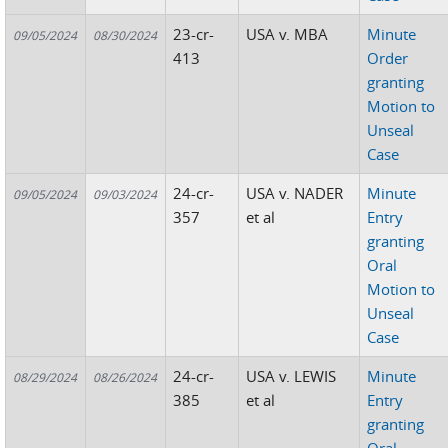
23-cr-
USA v. MBA
Minute
09/05/2024
08/30/2024
413
Order
granting
Motion to
Unseal
Case
24-cr-
USA v. NADER
Minute
09/05/2024
09/03/2024
357
et al
Entry
granting
Oral
Motion to
Unseal
Case
24-cr-
USA v. LEWIS
Minute
08/29/2024
08/26/2024
385
et al
Entry
granting