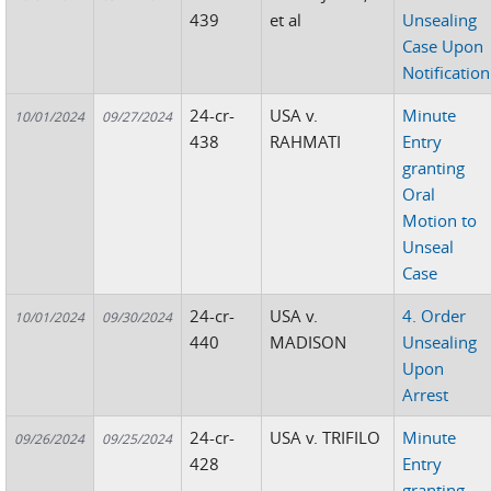
439
et al
Unsealing
Case Upon
Notification
24-cr-
USA v.
Minute
10/01/2024
09/27/2024
438
RAHMATI
Entry
granting
Oral
Motion to
Unseal
Case
24-cr-
USA v.
4. Order
10/01/2024
09/30/2024
440
MADISON
Unsealing
Upon
Arrest
24-cr-
USA v. TRIFILO
Minute
09/26/2024
09/25/2024
428
Entry
granting