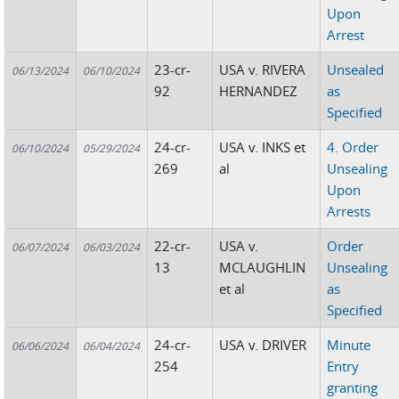
Upon
Arrest
23-cr-
USA v. RIVERA
Unsealed
06/13/2024
06/10/2024
92
HERNANDEZ
as
Specified
24-cr-
USA v. INKS et
4. Order
06/10/2024
05/29/2024
269
al
Unsealing
Upon
Arrests
22-cr-
USA v.
Order
06/07/2024
06/03/2024
13
MCLAUGHLIN
Unsealing
et al
as
Specified
24-cr-
USA v. DRIVER
Minute
06/06/2024
06/04/2024
254
Entry
granting