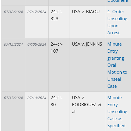
Document
24-cr-
USA v. BIAOU
4. Order
07/18/2024
07/17/2024
323
Unsealing
Upon
Arrest
24-cr-
USA v. JENKINS
Minute
07/15/2024
07/05/2024
107
Entry
granting
Oral
Motion to
Unseal
Case
24-cr-
USA v.
Minute
07/15/2024
07/10/2024
80
RODRIGUEZ et
Entry
al
Unsealing
Case as
Specified