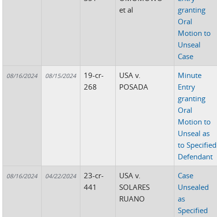
et al
granting
Oral
Motion to
Unseal
Case
19-cr-
USA v.
Minute
08/16/2024
08/15/2024
268
POSADA
Entry
granting
Oral
Motion to
Unseal as
to Specified
Defendant
23-cr-
USA v.
Case
08/16/2024
04/22/2024
441
SOLARES
Unsealed
RUANO
as
Specified