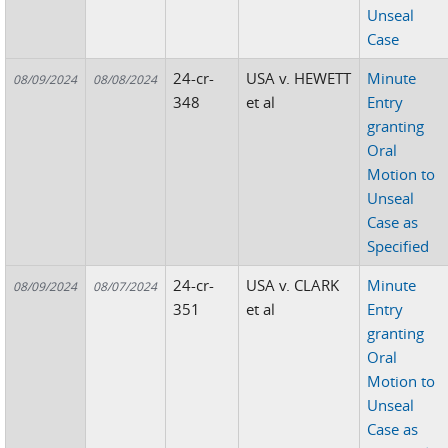
Unseal
Case
24-cr-
USA v. HEWETT
Minute
08/09/2024
08/08/2024
348
et al
Entry
granting
Oral
Motion to
Unseal
Case as
Specified
24-cr-
USA v. CLARK
Minute
08/09/2024
08/07/2024
351
et al
Entry
granting
Oral
Motion to
Unseal
Case as