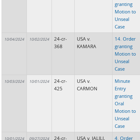
granting
Motion to
Unseal
Case
24-cr-
USA v.
14. Order
10/04/2024
10/02/2024
368
KAMARA
granting
Motion to
Unseal
Case
24-cr-
USA v.
Minute
10/03/2024
10/01/2024
425
CARMON
Entry
granting
Oral
Motion to
Unseal
Case
24-cr-
USA v. JALILI,
4. Order
10/01/2024
09/27/2024