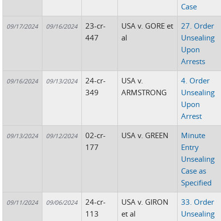
Case
23-cr-
USA v. GORE et
27. Order
09/17/2024
09/16/2024
447
al
Unsealing
Upon
Arrests
24-cr-
USA v.
4. Order
09/16/2024
09/13/2024
349
ARMSTRONG
Unsealing
Upon
Arrest
02-cr-
USA v. GREEN
Minute
09/13/2024
09/12/2024
177
Entry
Unsealing
Case as
Specified
24-cr-
USA v. GIRON
33. Order
09/11/2024
09/06/2024
113
et al
Unsealing