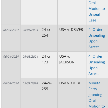
Oral
Motion to
Unseal
Case
24-cr-
USA v. DRIVER
4. Order
06/05/2024
06/04/2024
254
Unsealing
Upon
Arrest
24-cr-
USA v.
4. Order
06/04/2024
06/03/2024
173
JACKSON
Unsealing
Upon
Arrest
24-cr-
USA v. OGBU
Minute
06/04/2024
05/31/2024
255
Entry
granting
Oral
Motion to