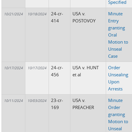
Specified
24-cr-
USA v.
Minute
10/21/2024
10/18/2024
414
POSTOVOY
Entry
granting
Oral
Motion to
Unseal
Case
24-cr-
USA v. HUNT
Order
10/17/2024
10/17/2024
456
et al
Unsealing
Upon
Arrests
23-cr-
USA v.
Minute
10/11/2024
10/03/2024
169
PREACHER
Order
granting
Motion to
Unseal