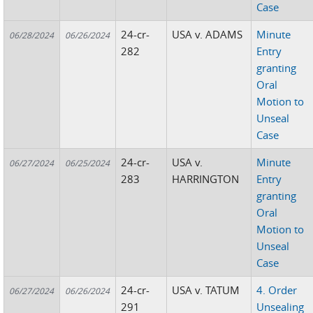
Case
24-cr-
USA v. ADAMS
Minute
06/28/2024
06/26/2024
282
Entry
granting
Oral
Motion to
Unseal
Case
24-cr-
USA v.
Minute
06/27/2024
06/25/2024
283
HARRINGTON
Entry
granting
Oral
Motion to
Unseal
Case
24-cr-
USA v. TATUM
4. Order
06/27/2024
06/26/2024
291
Unsealing