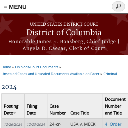
≡ MENU
Searc
form
Skip to main content
UNITED STATES DISTRICT COURT
District of Columbia
Honorable James E. Boasberg, Chief Judge |
Angela D. Caesar, Clerk of Court
Home
Opinions/Court Documents
You are here
Unsealed Cases and Unsealed Documents Available on Pacer
Criminal
2024
Document
Posting
Filing
Case
Number
Date
Date
Number
Case Title
and Title
24-cr-
USA v. MECK
4. Order
12/26/2024
12/23/2024