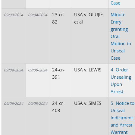
Case
23-cr-
USA v. OLUJIE
Minute
09/09/2024
09/04/2024
82
et al
Entry
granting
Oral
Motion to
Unseal
Case
24-cr-
USA v. LEWIS
4. Order
09/09/2024
09/06/2024
391
Unsealing
Upon
Arrest
24-cr-
USA v. SIMES
5. Notice to
09/06/2024
09/05/2024
403
Unseal
Indictment
and Arrest
Warrant