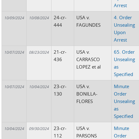
Arrest
24-cr-
USA v.
4. Order
10/09/2024
10/08/2024
444
FAGUNDES
Unsealing
Upon
Arrest
21-cr-
USA v.
65. Order
10/07/2024
08/23/2024
436
CARRASCO
Unsealing
LOPEZ et al
as
Specified
23-cr-
USA v.
Minute
10/07/2024
10/04/2024
130
BONILLA-
Order
FLORES
Unsealing
as
Specified
23-cr-
USA v.
Minute
10/04/2024
09/30/2024
112
PARSONS
Order