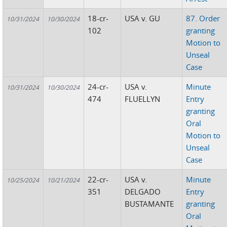
18-cr-
USA v. GU
87. Order
10/31/2024
10/30/2024
102
granting
Motion to
Unseal
Case
24-cr-
USA v.
Minute
10/31/2024
10/30/2024
474
FLUELLYN
Entry
granting
Oral
Motion to
Unseal
Case
22-cr-
USA v.
Minute
10/25/2024
10/21/2024
351
DELGADO
Entry
BUSTAMANTE
granting
Oral