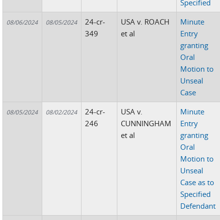
Specified
24-cr-
USA v. ROACH
Minute
08/06/2024
08/05/2024
349
et al
Entry
granting
Oral
Motion to
Unseal
Case
24-cr-
USA v.
Minute
08/05/2024
08/02/2024
246
CUNNINGHAM
Entry
et al
granting
Oral
Motion to
Unseal
Case as to
Specified
Defendant