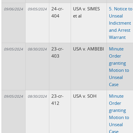
24-cr-
USA v. SIMES
5. Notice to
09/06/2024
09/05/2024
404
et al
Unseal
Indictment
and Arrest
Warrant
23-cr-
USA v. AMBEBI
Minute
09/05/2024
08/30/2024
403
Order
granting
Motion to
Unseal
Case
23-cr-
USA v. SOH
Minute
09/05/2024
08/30/2024
412
Order
granting
Motion to
Unseal
Case