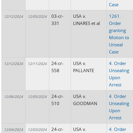
Case
03-cr-
USA v.
1261.
12/12/2024
12/05/2024
331
LINARES et al
Order
granting
Motion to
Unseal
Case
24-cr-
USA v.
4. Order
12/12/2024
12/11/2024
558
PALLANTE
Unsealing
Upon
Arrest
24-cr-
USA v.
4. Order
12/06/2024
12/05/2024
510
GOODMAN
Unsealing
Upon
Arrest
24-cr-
USA v.
4. Order
12/04/2024
12/03/2024