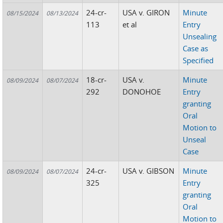
24-cr-
USA v. GIRON
Minute
08/15/2024
08/13/2024
113
et al
Entry
Unsealing
Case as
Specified
18-cr-
USA v.
Minute
08/09/2024
08/07/2024
292
DONOHOE
Entry
granting
Oral
Motion to
Unseal
Case
24-cr-
USA v. GIBSON
Minute
08/09/2024
08/07/2024
325
Entry
granting
Oral
Motion to