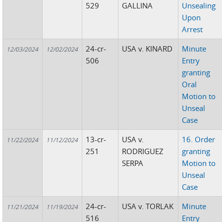
529
GALLINA
Unsealing
Upon
Arrest
24-cr-
USA v. KINARD
Minute
12/03/2024
12/02/2024
506
Entry
granting
Oral
Motion to
Unseal
Case
13-cr-
USA v.
16. Order
11/22/2024
11/12/2024
251
RODRIGUEZ
granting
SERPA
Motion to
Unseal
Case
24-cr-
USA v. TORLAK
Minute
11/21/2024
11/19/2024
516
Entry