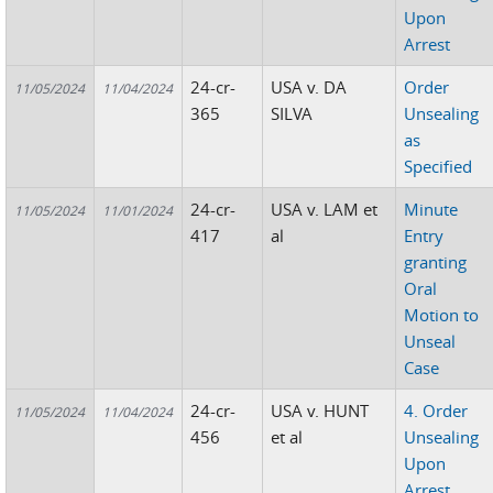
Upon
Arrest
24-cr-
USA v. DA
Order
11/05/2024
11/04/2024
365
SILVA
Unsealing
as
Specified
24-cr-
USA v. LAM et
Minute
11/05/2024
11/01/2024
417
al
Entry
granting
Oral
Motion to
Unseal
Case
24-cr-
USA v. HUNT
4. Order
11/05/2024
11/04/2024
456
et al
Unsealing
Upon
Arrest