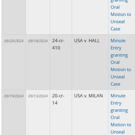
Oral
Motion to
Unseal
Case
24-cr-
USA v. HALL
Minute
09/20/2024
09/18/2024
410
Entry
granting
Oral
Motion to
Unseal
Case
20-cr-
USA v. MILAN
Minute
09/19/2024
09/13/2024
14
Entry
granting
Oral
Motion to
Unseal