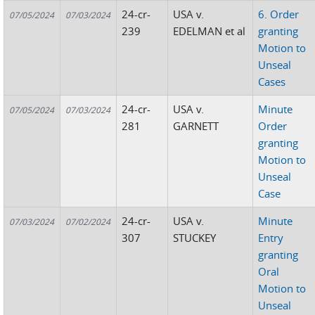
24-cr-
USA v.
6. Order
07/05/2024
07/03/2024
239
EDELMAN et al
granting
Motion to
Unseal
Cases
24-cr-
USA v.
Minute
07/05/2024
07/03/2024
281
GARNETT
Order
granting
Motion to
Unseal
Case
24-cr-
USA v.
Minute
07/03/2024
07/02/2024
307
STUCKEY
Entry
granting
Oral
Motion to
Unseal