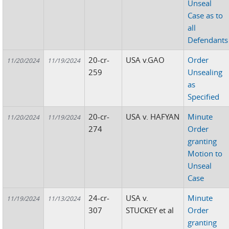
Unseal
Case as to
all
Defendants
20-cr-
USA v.GAO
Order
11/20/2024
11/19/2024
259
Unsealing
as
Specified
20-cr-
USA v. HAFYAN
Minute
11/20/2024
11/19/2024
274
Order
granting
Motion to
Unseal
Case
24-cr-
USA v.
Minute
11/19/2024
11/13/2024
307
STUCKEY et al
Order
granting