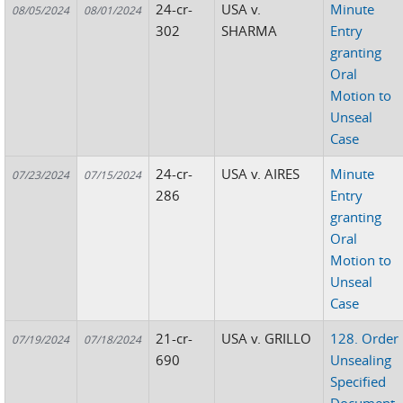
24-cr-
USA v.
Minute
08/05/2024
08/01/2024
302
SHARMA
Entry
granting
Oral
Motion to
Unseal
Case
24-cr-
USA v. AIRES
Minute
07/23/2024
07/15/2024
286
Entry
granting
Oral
Motion to
Unseal
Case
21-cr-
USA v. GRILLO
128. Order
07/19/2024
07/18/2024
690
Unsealing
Specified