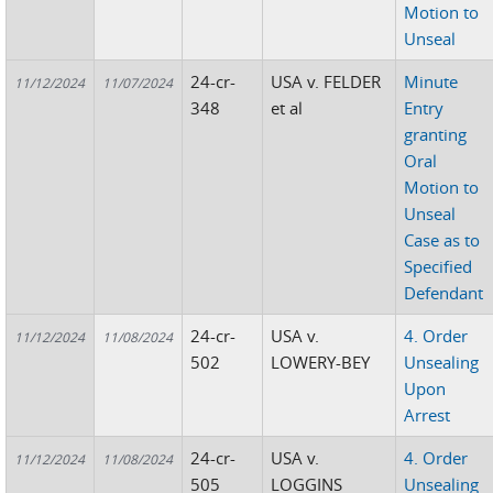
Motion to
Unseal
24-cr-
USA v. FELDER
Minute
11/12/2024
11/07/2024
348
et al
Entry
granting
Oral
Motion to
Unseal
Case as to
Specified
Defendant
24-cr-
USA v.
4. Order
11/12/2024
11/08/2024
502
LOWERY-BEY
Unsealing
Upon
Arrest
24-cr-
USA v.
4. Order
11/12/2024
11/08/2024
505
LOGGINS
Unsealing