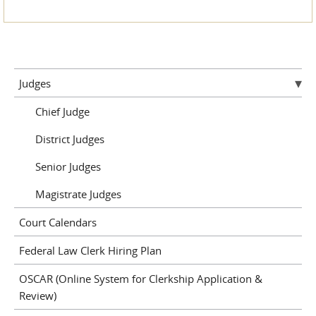
Judges
Chief Judge
District Judges
Senior Judges
Magistrate Judges
Court Calendars
Federal Law Clerk Hiring Plan
OSCAR (Online System for Clerkship Application &
Review)