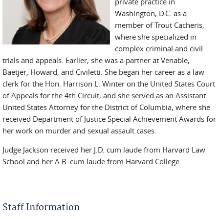
private practice in
Washington, D.C. as a
member of Trout Cacheris,
where she specialized in
complex criminal and civil
trials and appeals. Earlier, she was a partner at Venable,
Baetjer, Howard, and Civiletti. She began her career as a law
clerk for the Hon. Harrison L. Winter on the United States Court
of Appeals for the 4th Circuit, and she served as an Assistant
United States Attorney for the District of Columbia, where she
received Department of Justice Special Achievement Awards for
her work on murder and sexual assault cases.
Judge Jackson received her J.D. cum laude from Harvard Law
School and her A.B. cum laude from Harvard College.
Staff Information