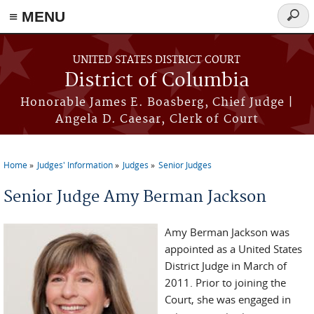
≡ MENU
Searc
form
Skip to main content
UNITED STATES DISTRICT COURT
District of Columbia
Honorable James E. Boasberg, Chief Judge |
Angela D. Caesar, Clerk of Court
Home
Judges' Information
Judges
Senior Judges
You are here
Senior Judge Amy Berman Jackson
Amy Berman Jackson was
appointed as a United States
District Judge in March of
2011. Prior to joining the
Court, she was engaged in