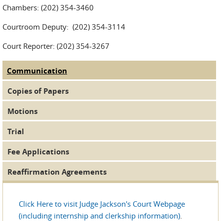
Chambers: (202) 354-3460
Courtroom Deputy: (202) 354-3114
Court Reporter: (202) 354-3267
Communication
(active tab)
Judge Tabs
Copies of Papers
Motions
Trial
Fee Applications
Reaffirmation Agreements
Click Here to visit Judge Jackson's Court Webpage
(including internship and clerkship information)
.