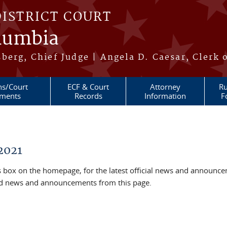
DISTRICT COURT
olumbia
berg, Chief Judge | Angela D. Caesar, Clerk 
ns/Court
ECF & Court
Attorney
Ru
ments
Records
Information
F
2021
box on the homepage, for the latest official news and announc
ved news and announcements from this page.