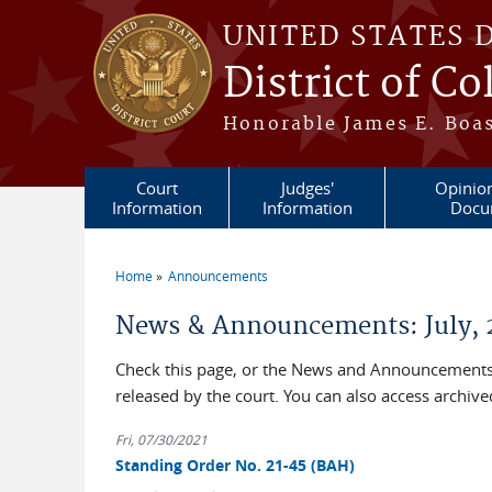
Skip to main content
UNITED STATES 
District of C
Honorable James E. Boas
Court
Judges'
Opinio
Information
Information
Docu
Home
Announcements
You are here
News & Announcements: July, 
Check this page, or the News and Announcements 
released by the court. You can also access archi
Fri, 07/30/2021
Standing Order No. 21-45 (BAH)