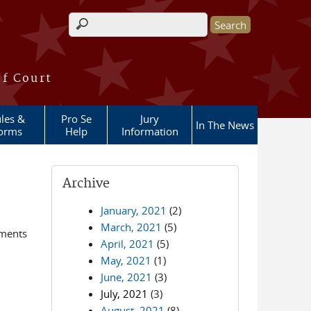
Search form
of Court
les &
Pro Se
Jury
In The News
orms
Help
Information
Archive
January, 2021
(2)
March, 2021
(5)
ements
April, 2021
(5)
May, 2021
(1)
June, 2021
(3)
July, 2021
(3)
August, 2021
(8)