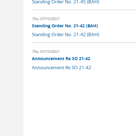
Standing Order No. 21-45 (BAH)
Thu, 07/15/2021
Standing Order No. 21-42 (BAH)
Standing Order No. 21-42 (BAH)
Thu, 07/15/2021
Announcement Re SO 21-42
Announcement Re SO 21-42