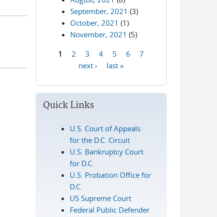
September, 2021
(3)
October, 2021
(1)
November, 2021
(5)
1
2
3
4
5
6
7
Pages
next ›
last »
Quick Links
U.S. Court of Appeals
for the D.C. Circuit
U.S. Bankruptcy Court
for D.C.
U.S. Probation Office for
D.C.
US Supreme Court
Federal Public Defender