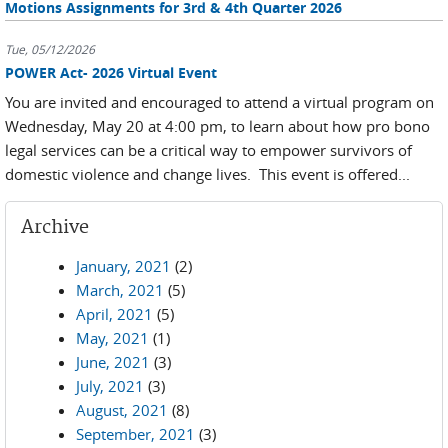
Motions Assignments for 3rd & 4th Quarter 2026
Tue, 05/12/2026
POWER Act- 2026 Virtual Event
You are invited and encouraged to attend a virtual program on
Wednesday, May 20 at 4:00 pm, to learn about how pro bono
legal services can be a critical way to empower survivors of
domestic violence and change lives. This event is offered...
Archive
January, 2021
(2)
March, 2021
(5)
April, 2021
(5)
May, 2021
(1)
June, 2021
(3)
July, 2021
(3)
August, 2021
(8)
September, 2021
(3)