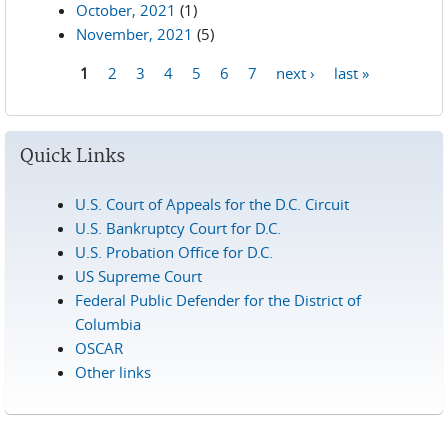
October, 2021
(1)
November, 2021
(5)
1
2
3
4
5
6
7
next ›
last »
Pages
Quick Links
U.S. Court of Appeals for the D.C. Circuit
U.S. Bankruptcy Court for D.C.
U.S. Probation Office for D.C.
US Supreme Court
Federal Public Defender for the District of
Columbia
OSCAR
Other links