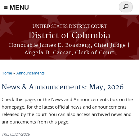
≡ MENU
Search
form
Skip to main content
UNITED STATES DISTRICT COURT
District of Columbia
Honorable James E. Boasberg, Chief Judge |
Angela D. Caesar, Clerk of Court
Home
Announcements
You are here
News & Announcements: May, 2026
Check this page, or the News and Announcements box on the
homepage, for the latest official news and announcements
released by the court. You can also access archived news and
announcements from this page.
Thu, 05/21/2026