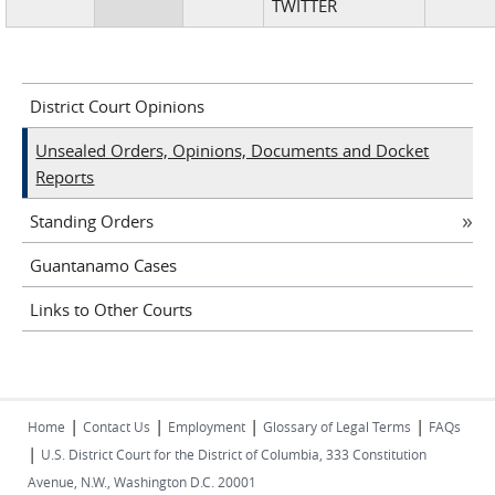
TWITTER
District Court Opinions
Unsealed Orders, Opinions, Documents and Docket
Reports
Standing Orders
Guantanamo Cases
Links to Other Courts
|
|
|
|
Home
Contact Us
Employment
Glossary of Legal Terms
FAQs
|
U.S. District Court for the District of Columbia, 333 Constitution
Avenue, N.W., Washington D.C. 20001