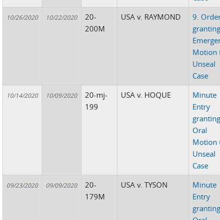
20-
USA v. RAYMOND
9. Orde
10/26/2020
10/22/2020
200M
grantin
Emerge
Motion 
Unseal
Case
20-mj-
USA v. HOQUE
Minute
10/14/2020
10/09/2020
199
Entry
grantin
Oral
Motion 
Unseal
Case
20-
USA v. TYSON
Minute
09/23/2020
09/09/2020
179M
Entry
grantin