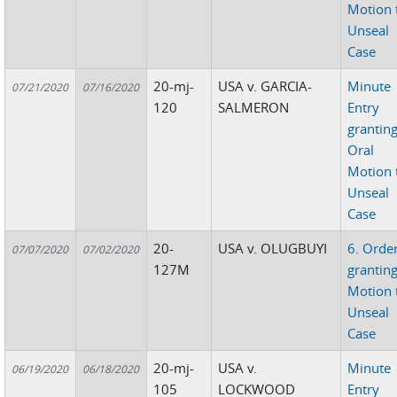
Motion 
Unseal
Case
20-mj-
USA v. GARCIA-
Minute
07/21/2020
07/16/2020
120
SALMERON
Entry
grantin
Oral
Motion 
Unseal
Case
20-
USA v. OLUGBUYI
6. Orde
07/07/2020
07/02/2020
127M
grantin
Motion 
Unseal
Case
20-mj-
USA v.
Minute
06/19/2020
06/18/2020
105
LOCKWOOD
Entry