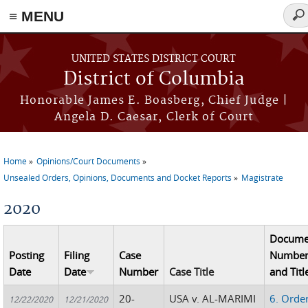
≡ MENU
Sea
for
Skip to main content
UNITED STATES DISTRICT COURT
District of Columbia
Honorable James E. Boasberg, Chief Judge |
Angela D. Caesar, Clerk of Court
Home
Opinions/Court Documents
You are here
Unsealed Orders, Opinions, Documents and Docket Reports
Magistrate
2020
Docume
Posting
Filing
Case
Numbe
Date
Date
Number
Case Title
and Titl
20-
USA v. AL-MARIMI
6. Orde
12/22/2020
12/21/2020