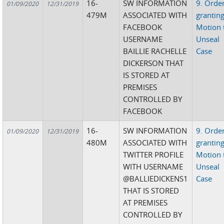
16-
SW INFORMATION
9. Orde
01/09/2020
12/31/2019
479M
ASSOCIATED WITH
grantin
FACEBOOK
Motion 
USERNAME
Unseal
BAILLIE RACHELLE
Case
DICKERSON THAT
IS STORED AT
PREMISES
CONTROLLED BY
FACEBOOK
16-
SW INFORMATION
9. Orde
01/09/2020
12/31/2019
480M
ASSOCIATED WITH
grantin
TWITTER PROFILE
Motion 
WITH USERNAME
Unseal
@BALLIEDICKENS1
Case
THAT IS STORED
AT PREMISES
CONTROLLED BY