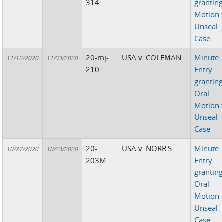
314
grantin
Motion 
Unseal
Case
20-mj-
USA v. COLEMAN
Minute
11/12/2020
11/03/2020
210
Entry
grantin
Oral
Motion 
Unseal
Case
20-
USA v. NORRIS
Minute
10/27/2020
10/23/2020
203M
Entry
grantin
Oral
Motion 
Unseal
Case