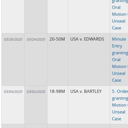
grantin
Oral
Motion 
Unseal
Case
20-50M
USA v. EDWARDS
Minute
03/26/2020
03/24/2020
Entry
grantin
Oral
Motion 
Unseal
Case
18-98M
USA v. BARTLEY
5. Orde
03/04/2020
03/02/2020
grantin
Motion 
Unseal
Case