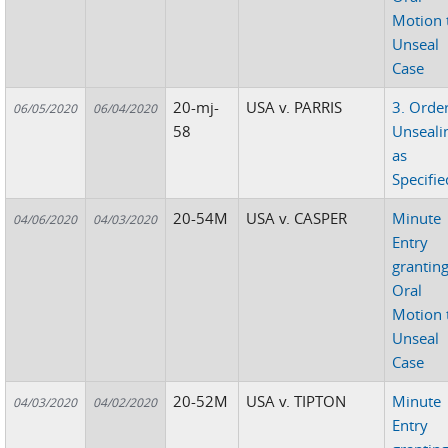
Motion 
Unseal
Case
20-mj-
USA v. PARRIS
3. Orde
06/05/2020
06/04/2020
58
Unseali
as
Specifie
20-54M
USA v. CASPER
Minute
04/06/2020
04/03/2020
Entry
grantin
Oral
Motion 
Unseal
Case
20-52M
USA v. TIPTON
Minute
04/03/2020
04/02/2020
Entry