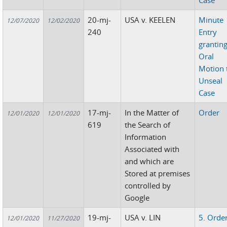
Case
20-mj-
USA v. KEELEN
Minute
12/07/2020
12/02/2020
240
Entry
grantin
Oral
Motion 
Unseal
Case
17-mj-
In the Matter of
Order
12/01/2020
12/01/2020
619
the Search of
Information
Associated with
and which are
Stored at premises
controlled by
Google
19-mj-
USA v. LIN
5. Orde
12/01/2020
11/27/2020