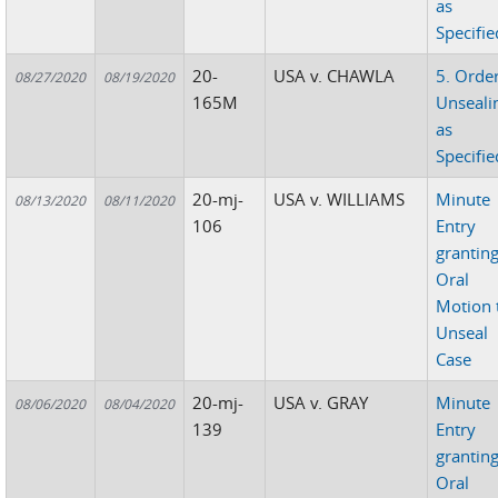
as
Specifie
20-
USA v. CHAWLA
5. Orde
08/27/2020
08/19/2020
165M
Unseali
as
Specifie
20-mj-
USA v. WILLIAMS
Minute
08/13/2020
08/11/2020
106
Entry
grantin
Oral
Motion 
Unseal
Case
20-mj-
USA v. GRAY
Minute
08/06/2020
08/04/2020
139
Entry
grantin
Oral