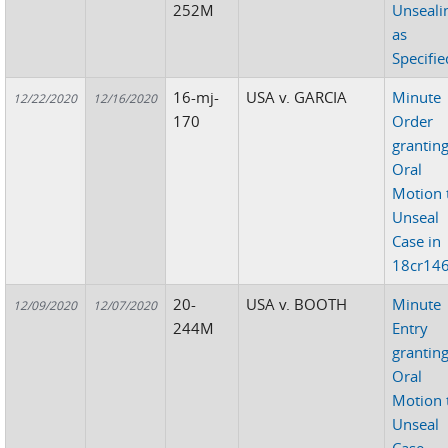
252M
Unseali
as
Specifie
16-mj-
USA v. GARCIA
Minute
12/22/2020
12/16/2020
170
Order
grantin
Oral
Motion 
Unseal
Case in
18cr14
20-
USA v. BOOTH
Minute
12/09/2020
12/07/2020
244M
Entry
grantin
Oral
Motion 
Unseal