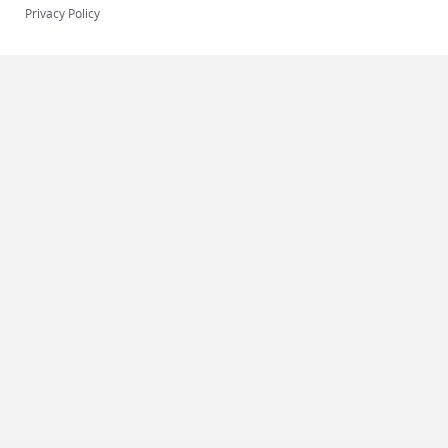
Privacy Policy