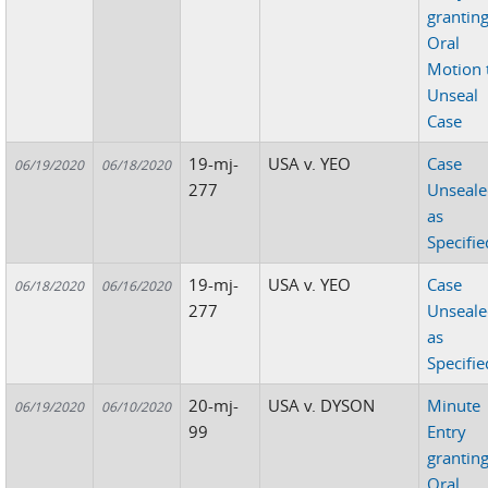
grantin
Oral
Motion 
Unseal
Case
19-mj-
USA v. YEO
Case
06/19/2020
06/18/2020
277
Unseal
as
Specifie
19-mj-
USA v. YEO
Case
06/18/2020
06/16/2020
277
Unseal
as
Specifie
20-mj-
USA v. DYSON
Minute
06/19/2020
06/10/2020
99
Entry
grantin
Oral