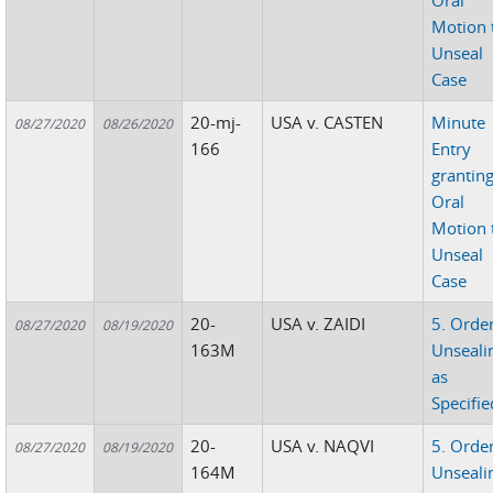
Oral
Motion 
Unseal
Case
20-mj-
USA v. CASTEN
Minute
08/27/2020
08/26/2020
166
Entry
grantin
Oral
Motion 
Unseal
Case
20-
USA v. ZAIDI
5. Orde
08/27/2020
08/19/2020
163M
Unseali
as
Specifie
20-
USA v. NAQVI
5. Orde
08/27/2020
08/19/2020
164M
Unseali