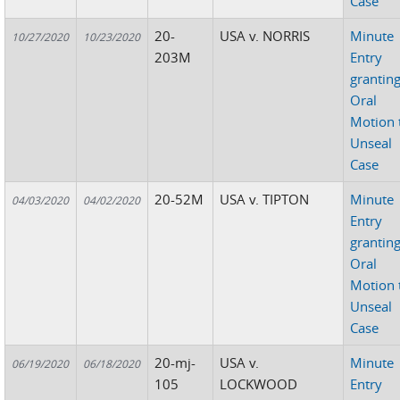
Case
20-
USA v. NORRIS
Minute
10/27/2020
10/23/2020
203M
Entry
grantin
Oral
Motion 
Unseal
Case
20-52M
USA v. TIPTON
Minute
04/03/2020
04/02/2020
Entry
grantin
Oral
Motion 
Unseal
Case
20-mj-
USA v.
Minute
06/19/2020
06/18/2020
105
LOCKWOOD
Entry