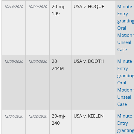
20-mj-
USA v. HOQUE
Minute
10/14/2020
10/09/2020
199
Entry
grantin
Oral
Motion 
Unseal
Case
20-
USA v. BOOTH
Minute
12/09/2020
12/07/2020
244M
Entry
grantin
Oral
Motion 
Unseal
Case
20-mj-
USA v. KEELEN
Minute
12/07/2020
12/02/2020
240
Entry
grantin