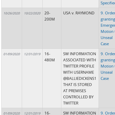
Specifie
20-
USA v. RAYMOND
9. Orde
10/26/2020
10/22/2020
200M
grantin
Emerge
Motion 
Unseal
Case
16-
SW INFORMATION
9. Orde
01/09/2020
12/31/2019
480M
ASSOCIATED WITH
grantin
TWITTER PROFILE
Motion 
WITH USERNAME
Unseal
@BALLIEDICKENS1
Case
THAT IS STORED
AT PREMISES
CONTROLLED BY
TWITTER
16-
SW INFORMATION
9. Orde
01/09/2020
12/31/2019