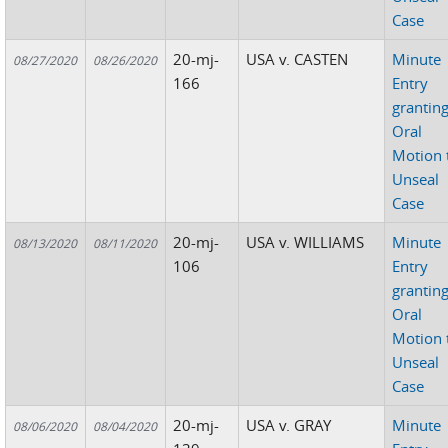
Case
20-mj-
USA v. CASTEN
Minute
08/27/2020
08/26/2020
166
Entry
grantin
Oral
Motion 
Unseal
Case
20-mj-
USA v. WILLIAMS
Minute
08/13/2020
08/11/2020
106
Entry
grantin
Oral
Motion 
Unseal
Case
20-mj-
USA v. GRAY
Minute
08/06/2020
08/04/2020