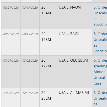
20-
USA v. NAQVI
5. Orde
08/27/2020
08/19/2020
164M
Unseali
as
Specifie
20-
USA v. ZAIDI
5. Orde
08/27/2020
08/19/2020
163M
Unseali
as
Specifie
20-
USA v. OLUGBUYI
6. Orde
07/07/2020
07/02/2020
127M
grantin
Motion 
Unseal
Case
20-
USA v. AL-MARIMI
6. Orde
12/22/2020
12/21/2020
252M
Unseali
as