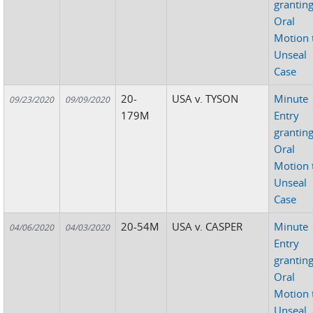
grantin
Oral
Motion 
Unseal
Case
20-
USA v. TYSON
Minute
09/23/2020
09/09/2020
179M
Entry
grantin
Oral
Motion 
Unseal
Case
20-54M
USA v. CASPER
Minute
04/06/2020
04/03/2020
Entry
grantin
Oral
Motion 
Unseal