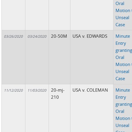
Oral
Motion 
Unseal
Case
20-50M
USA v. EDWARDS
Minute
03/26/2020
03/24/2020
Entry
grantin
Oral
Motion 
Unseal
Case
20-mj-
USA v. COLEMAN
Minute
11/12/2020
11/03/2020
210
Entry
grantin
Oral
Motion 
Unseal