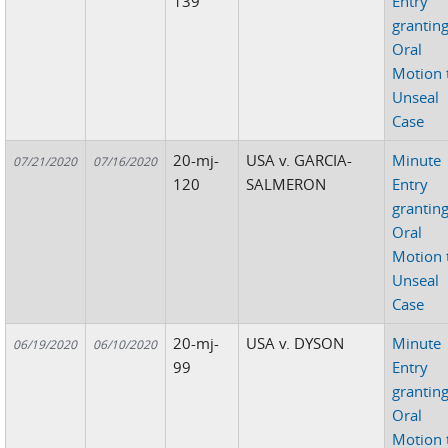
139
Entry
grantin
Oral
Motion 
Unseal
Case
20-mj-
USA v. GARCIA-
Minute
07/21/2020
07/16/2020
120
SALMERON
Entry
grantin
Oral
Motion 
Unseal
Case
20-mj-
USA v. DYSON
Minute
06/19/2020
06/10/2020
99
Entry
grantin
Oral
Motion 