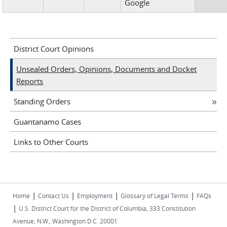
Google
District Court Opinions
Unsealed Orders, Opinions, Documents and Docket
Reports
Standing Orders
Guantanamo Cases
Links to Other Courts
|
|
|
|
Home
Contact Us
Employment
Glossary of Legal Terms
FAQs
|
U.S. District Court for the District of Columbia, 333 Constitution
Avenue, N.W., Washington D.C. 20001