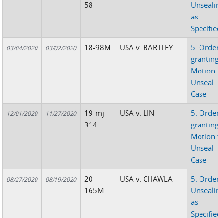
58
Unseali
as
Specifie
18-98M
USA v. BARTLEY
5. Orde
03/04/2020
03/02/2020
grantin
Motion 
Unseal
Case
19-mj-
USA v. LIN
5. Orde
12/01/2020
11/27/2020
314
grantin
Motion 
Unseal
Case
20-
USA v. CHAWLA
5. Orde
08/27/2020
08/19/2020
165M
Unseali
as
Specifie