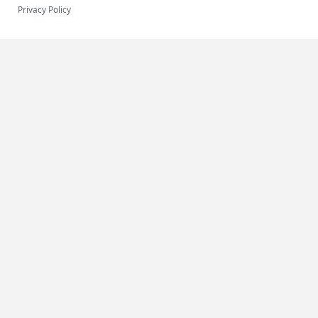
Privacy Policy