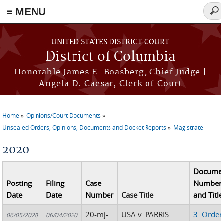
≡ MENU
Sea
for
Skip to main content
UNITED STATES DISTRICT COURT
District of Columbia
Honorable James E. Boasberg, Chief Judge |
Angela D. Caesar, Clerk of Court
Home
Opinions/Court Documents
You are here
Unsealed Orders, Opinions, Documents and Docket Reports
Magistrate
2020
Docume
Posting
Filing
Case
Numbe
Date
Date
Number
Case Title
and Titl
20-mj-
USA v. PARRIS
3. Orde
06/05/2020
06/04/2020