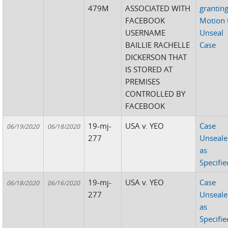
479M
ASSOCIATED WITH
grantin
FACEBOOK
Motion 
USERNAME
Unseal
BAILLIE RACHELLE
Case
DICKERSON THAT
IS STORED AT
PREMISES
CONTROLLED BY
FACEBOOK
19-mj-
USA v. YEO
Case
06/19/2020
06/18/2020
277
Unseal
as
Specifie
19-mj-
USA v. YEO
Case
06/18/2020
06/16/2020
277
Unseal
as
Specifie