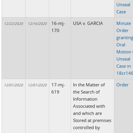
Unseal
Case
16-mj-
USA v. GARCIA
Minute
12/22/2020
12/16/2020
170
Order
grantin
Oral
Motion 
Unseal
Case in
18cr14
17-mj-
In the Matter of
Order
12/01/2020
12/01/2020
619
the Search of
Information
Associated with
and which are
Stored at premises
controlled by