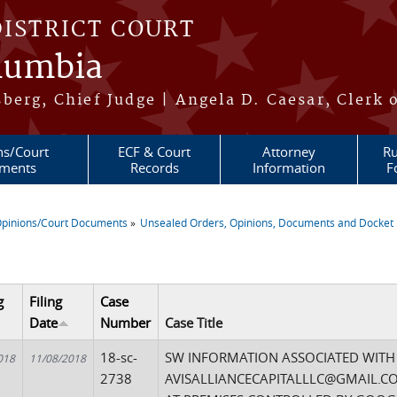
DISTRICT COURT
olumbia
berg, Chief Judge | Angela D. Caesar, Clerk 
ns/Court
ECF & Court
Attorney
Ru
ments
Records
Information
F
pinions/Court Documents
Unsealed Orders, Opinions, Documents and Docket 
re here
g
Filing
Case
Date
Number
Case Title
18-sc-
SW INFORMATION ASSOCIATED WITH
018
11/08/2018
2738
AVISALLIANCECAPITALLLC@GMAIL.CO