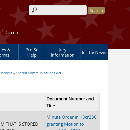
Search form
of Court
les &
Pro Se
Jury
In The News
orms
Help
Information
Reports
Stored Communications Act
Document Number and
Title
Minute Order in 18cr230
M THAT IS STORED
granting Motion to