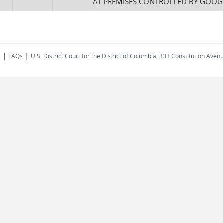
AT PREMISES CONTROLLED BY GOOGL
|
|
s
FAQs
U.S. District Court for the District of Columbia, 333 Constitution Ave