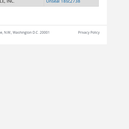
E, INC.
Unseal 18sc2738
nue, N.W., Washington D.C. 20001
Privacy Policy