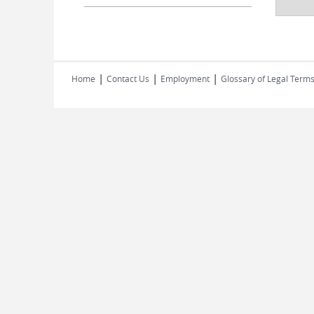
|
|
|
Home
Contact Us
Employment
Glossary of Legal Term