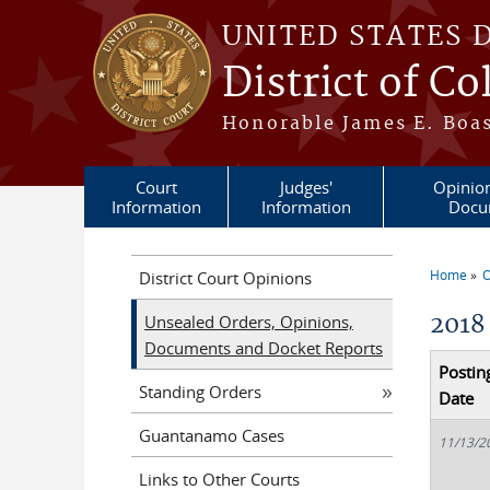
Skip to main content
UNITED STATES 
District of C
Honorable James E. Boas
Court
Judges'
Opinio
Information
Information
Docu
Home
O
District Court Opinions
You a
2018
Unsealed Orders, Opinions,
Documents and Docket Reports
Postin
Standing Orders
Date
Guantanamo Cases
11/13/2
Links to Other Courts