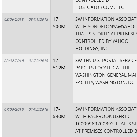
HOSTGATOR.COM, LLC.
17-
SW INFORMATION ASSOCIAT
03/06/2018
03/01/2018
500M
WITH SONOFTONYA@YAHO
THAT IS STORED AT PREMISE
CONTROLLED BY YAHOO
HOLDINGS, INC.
17-
SW TEN U.S. POSTAL SERVICE
02/02/2018
01/23/2018
512M
PARCELS LOCATED AT THE
WASHINGTON GENERAL MAI
FACILITY, WASHINGTON, DC
17-
SW INFORMATION ASSOCIAT
07/09/2018
07/05/2018
540M
WITH FACEBOOK USER ID
10000963700893 THAT IS S
AT PREMISES CONTROLLED 