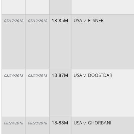
18-85M
USA v. ELSNER
07/17/2018
07/12/2018
18-87M
USA v. DOOSTDAR
08/24/2018
08/20/2018
18-88M
USA v. GHORBANI
08/24/2018
08/20/2018