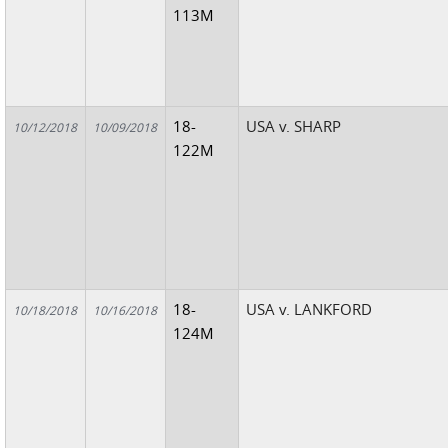
113M
18-
USA v. SHARP
10/12/2018
10/09/2018
122M
18-
USA v. LANKFORD
10/18/2018
10/16/2018
124M