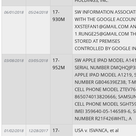
HOLDINGS, INC.
17-
SW INFORMATION ASSOCIAT
06/01/2018
05/24/2018
930M
WITH THE GOOGLE ACCOUN
XXSTEFAN1@GMAIL.COM A
1.RUNGE25@GMAIL.COM THA
STORED AT PREMISES
CONTROLLED BY GOOGLE IN
17-
SW APPLE IPAD MODEL A141
03/08/2018
03/05/2018
952M
SERIAL NUMBER DMQHQJP3
APPLE IPAD MODEL A1219, 
NUMBER GB04639EZ38; T-M
CELL PHONE MODEL ZTEV768
865074013820666; SAMSU
CELL PHONE MODEL SGHT59
IMEI 359640-05-146589-6, S
NUMBER R21F426WHTL; A
17-
USA v. ISVANCA, et al
01/02/2018
12/28/2017