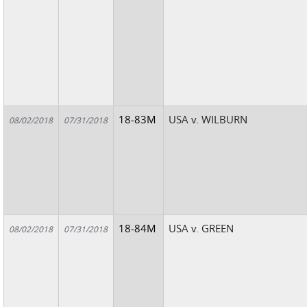
18-83M
USA v. WILBURN
08/02/2018
07/31/2018
18-84M
USA v. GREEN
08/02/2018
07/31/2018