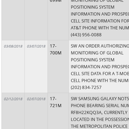
699M
MONITORING OF GLOBAL
POSITIONING SYSTEM
INFORMATION AND PROSPEC
CELL SITE INFORMATION FO
AT&T PHONE WITH THE NU
(443) 956-0088
17-
SW AN ORDER AUTHORIZING
03/08/2018
03/07/2018
700M
MONITORING OF GLOBAL
POSITIONING SYSTEM
INFORMATION AND PROSPEC
CELL SITE DATA FOR A T-MOB
CELL PHONE WITH THE NUM
(202) 834-7257
17-
SW SAMSUNG GALAXY NOT5
02/12/2018
02/07/2018
721M
PHONE BEARING SERIAL NU
RF8H22KQQ3A, CURRENTLY
LOCATED IN THE POSSESSIO
THE METROPOLITAN POLICE