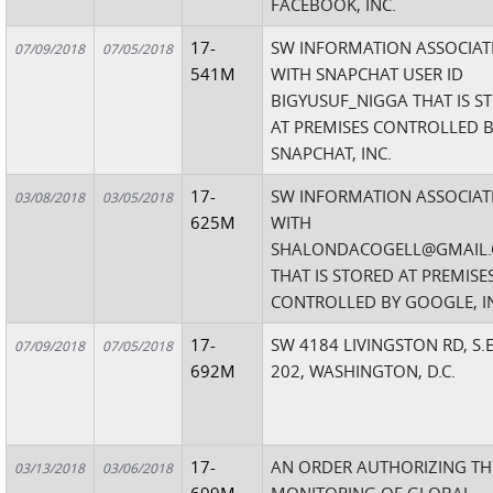
FACEBOOK, INC.
17-
SW INFORMATION ASSOCIAT
07/09/2018
07/05/2018
541M
WITH SNAPCHAT USER ID
BIGYUSUF_NIGGA THAT IS S
AT PREMISES CONTROLLED 
SNAPCHAT, INC.
17-
SW INFORMATION ASSOCIAT
03/08/2018
03/05/2018
625M
WITH
SHALONDACOGELL@GMAIL
THAT IS STORED AT PREMISE
CONTROLLED BY GOOGLE, I
17-
SW 4184 LIVINGSTON RD, S.E
07/09/2018
07/05/2018
692M
202, WASHINGTON, D.C.
17-
AN ORDER AUTHORIZING TH
03/13/2018
03/06/2018