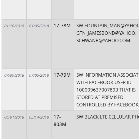
17-78M
SW FOUNTAIN_MAN@YAHOO
01/10/2018
01/05/2018
GTN_JAMESBOND@YAHOO;
SCHWANB@YAHOO.COM
17-79M
SW INFORMATION ASSOCIAT
07/09/2018
07/05/2018
WITH FACEBOOK USER ID
100009637007893 THAT IS
STORED AT PREMISED
CONTROLLED BY FACEBOOK,
17-
SW BLACK LTE CELLULAR P
06/01/2018
05/14/2018
803M