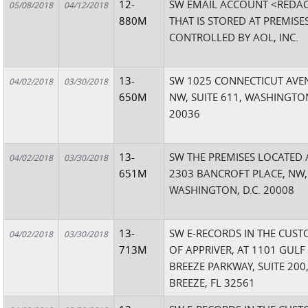
12-
SW EMAIL ACCOUNT <REDA
05/08/2018
04/12/2018
880M
THAT IS STORED AT PREMISE
CONTROLLED BY AOL, INC.
13-
SW 1025 CONNECTICUT AVE
04/02/2018
03/30/2018
650M
NW, SUITE 611, WASHINGTON
20036
13-
SW THE PREMISES LOCATED 
04/02/2018
03/30/2018
651M
2303 BANCROFT PLACE, NW,
WASHINGTON, D.C. 20008
13-
SW E-RECORDS IN THE CUST
04/02/2018
03/30/2018
713M
OF APPRIVER, AT 1101 GULF
BREEZE PARKWAY, SUITE 200
BREEZE, FL 32561