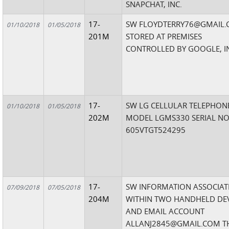
SNAPCHAT, INC.
17-
SW FLOYDTERRY76@GMAIL
01/10/2018
01/05/2018
201M
STORED AT PREMISES
CONTROLLED BY GOOGLE, I
17-
SW LG CELLULAR TELEPHON
01/10/2018
01/05/2018
202M
MODEL LGMS330 SERIAL NO
605VTGT524295
17-
SW INFORMATION ASSOCIAT
07/09/2018
07/05/2018
204M
WITHIN TWO HANDHELD DEV
AND EMAIL ACCOUNT
ALLANJ2845@GMAIL.COM TH