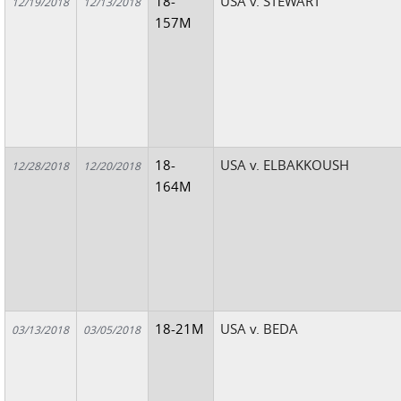
18-
USA v. STEWART
12/19/2018
12/13/2018
157M
18-
USA v. ELBAKKOUSH
12/28/2018
12/20/2018
164M
18-21M
USA v. BEDA
03/13/2018
03/05/2018