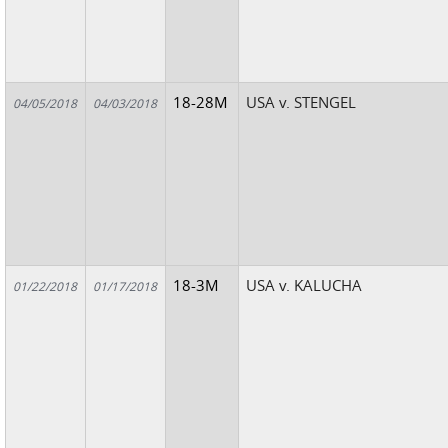
18-28M
USA v. STENGEL
04/05/2018
04/03/2018
18-3M
USA v. KALUCHA
01/22/2018
01/17/2018