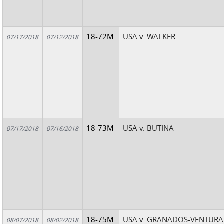
18-72M
USA v. WALKER
07/17/2018
07/12/2018
18-73M
USA v. BUTINA
07/17/2018
07/16/2018
18-75M
USA v. GRANADOS-VENTURA
08/07/2018
08/02/2018