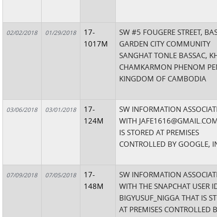
17-
SW #5 FOUGERE STREET, BA
02/02/2018
01/29/2018
1017M
GARDEN CITY COMMUNITY
SANGHAT TONLE BASSAC, K
CHAMKARMON PHENOM PE
KINGDOM OF CAMBODIA
17-
SW INFORMATION ASSOCIAT
03/06/2018
03/01/2018
124M
WITH JAFE1616@GMAIL.COM
IS STORED AT PREMISES
CONTROLLED BY GOOGLE, I
17-
SW INFORMATION ASSOCIAT
07/09/2018
07/05/2018
148M
WITH THE SNAPCHAT USER I
BIGYUSUF_NIGGA THAT IS S
AT PREMISES CONTROLLED 