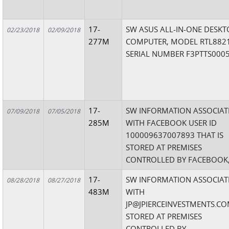
17-
SW ASUS ALL-IN-ONE DESKT
02/23/2018
02/09/2018
277M
COMPUTER, MODEL RTL8821
SERIAL NUMBER F3PTTS000
17-
SW INFORMATION ASSOCIAT
07/09/2018
07/05/2018
285M
WITH FACEBOOK USER ID
100009637007893 THAT IS
STORED AT PREMISES
CONTROLLED BY FACEBOOK,
17-
SW INFORMATION ASSOCIAT
08/28/2018
08/27/2018
483M
WITH
JP@JPIERCEINVESTMENTS.C
STORED AT PREMISES
CONTROLLED BY