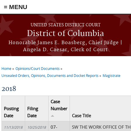
≡ MENU
Skip to main content
UNITED STATES DISTRICT COURT
District of Columbia
Honorable James E. Boasberg, Chief Judge |
Angela D. Caesar, Clerk of Court
Home
Opinions/Court Documents
You are here
Unsealed Orders, Opinions, Documents and Docket Reports
Magistrate
2018
Case
Posting
Filing
Number
Date
Date
Case Title
07-
SW THE WORK OFFICE OF T
11/13/2018
10/25/2018