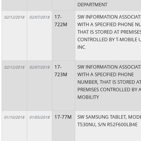
DEPARTMENT
17-
SW INFORMATION ASSOCIAT
02/12/2018
02/07/2018
722M
WITH A SPECIFIED PHONE 
THAT IS STORED AT PREMISE
CONTROLLED BY T-MOBILE U
INC.
17-
SW INFORMATION ASSOCIAT
02/12/2018
02/07/2018
723M
WITH A SPECIFIED PHONE
NUMBER, THAT IS STORED A
PREMISES CONTROLLED BY 
MOBILITY
17-77M
SW SAMSUNG TABLET, MODE
01/10/2018
01/05/2018
T530NU, S/N R52F600LB4E