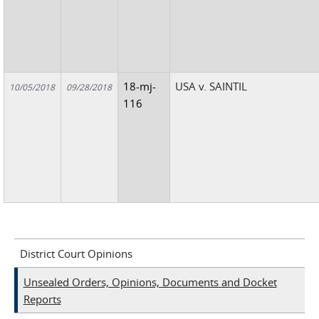
18-mj-
USA v. SAINTIL
10/05/2018
09/28/2018
116
District Court Opinions
Unsealed Orders, Opinions, Documents and Docket
Reports