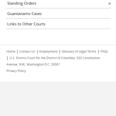
Standing Orders
Guantanamo Cases
Links to Other Courts
|
|
|
|
Home
Contact Us
Employment
Glossary of Legal Terms
FAQs
|
U.S. District Court for the District of Columbia, 333 Constitution
Avenue, N.W., Washington D.C. 20001
Privacy Policy