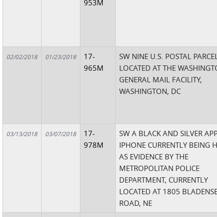
953M
17-
SW NINE U.S. POSTAL PARCE
02/02/2018
01/23/2018
965M
LOCATED AT THE WASHING
GENERAL MAIL FACILITY,
WASHINGTON, DC
17-
SW A BLACK AND SILVER AP
03/13/2018
03/07/2018
978M
IPHONE CURRENTLY BEING 
AS EVIDENCE BY THE
METROPOLITAN POLICE
DEPARTMENT, CURRENTLY
LOCATED AT 1805 BLADENS
ROAD, NE