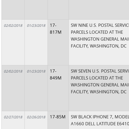
17-
SW NINE U.S. POSTAL SERVIC
02/02/2018
01/23/2018
817M
PARCELS LOCATED AT THE
WASHINGTON GENERAL MAI
FACILITY, WASHINGTON, DC
17-
SW SEVEN U.S. POSTAL SERV
02/02/2018
01/23/2018
849M
PARCELS LOCATED AT THE
WASHINGTON GENERAL MAI
FACILITY, WASHINGTON, DC
17-85M
SW BLACK IPHONE 7, MODE
02/27/2018
02/26/2018
A1660 DELL LATITUDE E6410