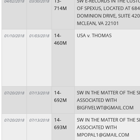
13-
SW E-RECORDS IN THE CUST
04/02/2018
03/30/2018
714M
OF SPEXUS, LOCATED AT 68
DOMINION DRIVE, SUITE 420
MCLEAN, VA 22101
14-
USA v. THOMAS
01/10/2018
01/03/2018
460M
14-
SW IN THE MATTER OF THE 
07/20/2018
07/13/2018
692M
ASSOCIATED WITH
BIGFIVELWT@GMAIL.COM
14-
SW IN THE MATTER OF THE 
07/20/2018
07/13/2018
693M
ASSOCIATED WITH
MPOPAL1@GMAIL.COM