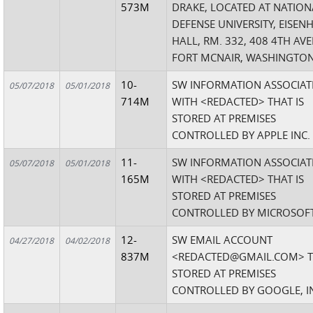
573M
DRAKE, LOCATED AT NATION
DEFENSE UNIVERSITY, EISE
HALL, RM. 332, 408 4TH AV
FORT MCNAIR, WASHINGTON,
10-
SW INFORMATION ASSOCIAT
05/07/2018
05/01/2018
714M
WITH <REDACTED> THAT IS
STORED AT PREMISES
CONTROLLED BY APPLE INC.
11-
SW INFORMATION ASSOCIAT
05/07/2018
05/01/2018
165M
WITH <REDACTED> THAT IS
STORED AT PREMISES
CONTROLLED BY MICROSOFT
12-
SW EMAIL ACCOUNT
04/27/2018
04/02/2018
837M
<REDACTED@GMAIL.COM> T
STORED AT PREMISES
CONTROLLED BY GOOGLE, I