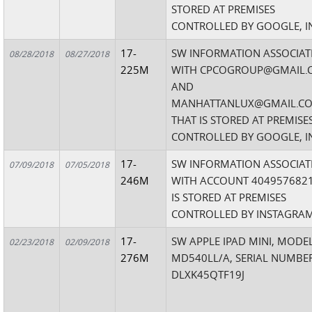
STORED AT PREMISES
CONTROLLED BY GOOGLE, I
17-
SW INFORMATION ASSOCIAT
08/28/2018
08/27/2018
225M
WITH CPCOGROUP@GMAIL.
AND
MANHATTANLUX@GMAIL.C
THAT IS STORED AT PREMISE
CONTROLLED BY GOOGLE, I
17-
SW INFORMATION ASSOCIAT
07/09/2018
07/05/2018
246M
WITH ACCOUNT 4049576821
IS STORED AT PREMISES
CONTROLLED BY INSTAGRAM
17-
SW APPLE IPAD MINI, MODE
02/23/2018
02/09/2018
276M
MD540LL/A, SERIAL NUMBE
DLXK45QTF19J