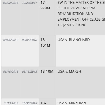
17-
SW IN THE MATTER OF THE 
01/02/2018
12/20/2017
979M
OF THE VA VOCATIONAL
REHABILITATION AND
EMPLOYMENT OFFICE ASSIG
TO JAMES E. KING
18-
USA v. BLANCHARD
09/06/2018
09/05/2018
101M
18-10M
USA v. MARSH
03/15/2018
03/13/2018
18-
USA v. MIRZOIAN
11/13/2018
10/30/2018