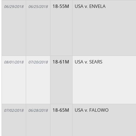
18-55M
USA v. ENVELA
06/29/2018
06/25/2018
18-61M
USA v. SEARS
08/01/2018
07/20/2018
18-65M
USA v. FALOWO
07/02/2018
06/28/2018