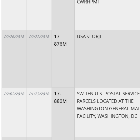
CWRHPMI
17-
USA v. ORJI
02/26/2018
02/22/2018
876M
17-
SW TEN U.S. POSTAL SERVICE
02/02/2018
01/23/2018
880M
PARCELS LOCATED AT THE
WASHINGTON GENERAL MAI
FACILITY, WASHINGTON, DC