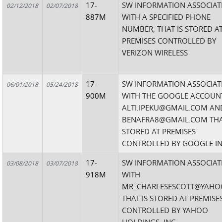
17-
SW INFORMATION ASSOCIAT
02/12/2018
02/07/2018
887M
WITH A SPECIFIED PHONE
NUMBER, THAT IS STORED A
PREMISES CONTROLLED BY
VERIZON WIRELESS
17-
SW INFORMATION ASSOCIAT
06/01/2018
05/24/2018
900M
WITH THE GOOGLE ACCOUN
ALTI.IPEKU@GMAIL.COM AN
BENAFRA8@GMAIL.COM THA
STORED AT PREMISES
CONTROLLED BY GOOGLE IN
17-
SW INFORMATION ASSOCIAT
03/08/2018
03/07/2018
918M
WITH
MR_CHARLESESCOTT@YAHO
THAT IS STORED AT PREMISE
CONTROLLED BY YAHOO