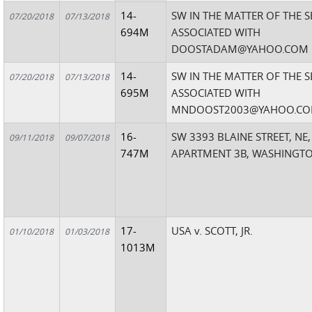
14-
SW IN THE MATTER OF THE 
07/20/2018
07/13/2018
694M
ASSOCIATED WITH
DOOSTADAM@YAHOO.COM
14-
SW IN THE MATTER OF THE 
07/20/2018
07/13/2018
695M
ASSOCIATED WITH
MNDOOST2003@YAHOO.C
16-
SW 3393 BLAINE STREET, NE,
09/11/2018
09/07/2018
747M
APARTMENT 3B, WASHINGTO
17-
USA v. SCOTT, JR.
01/10/2018
01/03/2018
1013M