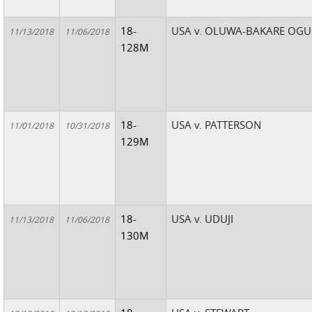
18-
USA v. OLUWA-BAKARE OGU
11/13/2018
11/06/2018
128M
18-
USA v. PATTERSON
11/01/2018
10/31/2018
129M
18-
USA v. UDUJI
11/13/2018
11/06/2018
130M