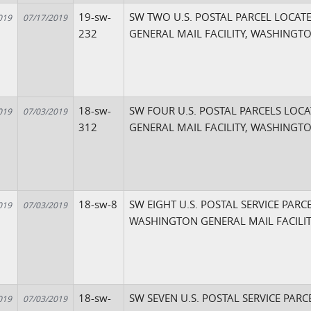
19-sw-
SW TWO U.S. POSTAL PARCEL LOCAT
019
07/17/2019
232
GENERAL MAIL FACILITY, WASHINGT
18-sw-
SW FOUR U.S. POSTAL PARCELS LOC
019
07/03/2019
312
GENERAL MAIL FACILITY, WASHINGT
18-sw-8
SW EIGHT U.S. POSTAL SERVICE PARC
019
07/03/2019
WASHINGTON GENERAL MAIL FACILIT
18-sw-
SW SEVEN U.S. POSTAL SERVICE PARC
019
07/03/2019