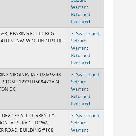
Warrant
Returned
Executed
33, BEARING FCC ID BCG-
3. Search and
 4TH ST NW, WDC UNDER RULE
Seizure
Warrant
Returned
Executed
ING VIRGINIA TAG UXM9298
3. Search and
ER 1G6EL12Y3TU608472VIN
Seizure
GTON DC
Warrant
Returned
Executed
 DEVICES ALL CURRENTLY
3. Search and
IGATIVE SERVICE DCWA
Seizure
ER ROAD, BUILDING #168,
Warrant