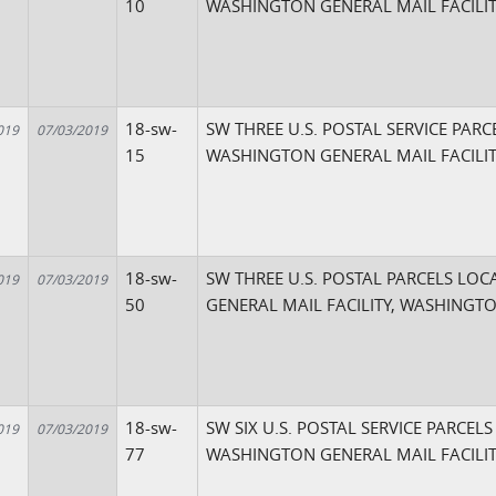
10
WASHINGTON GENERAL MAIL FACILIT
18-sw-
SW THREE U.S. POSTAL SERVICE PARC
019
07/03/2019
15
WASHINGTON GENERAL MAIL FACILIT
18-sw-
SW THREE U.S. POSTAL PARCELS LO
019
07/03/2019
50
GENERAL MAIL FACILITY, WASHINGTO
18-sw-
SW SIX U.S. POSTAL SERVICE PARCEL
019
07/03/2019
77
WASHINGTON GENERAL MAIL FACILIT