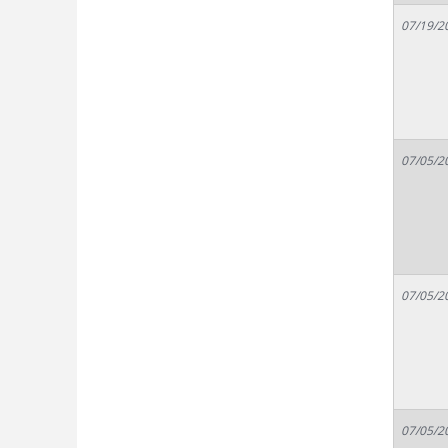
07/19/2
07/05/2
07/05/2
07/05/2