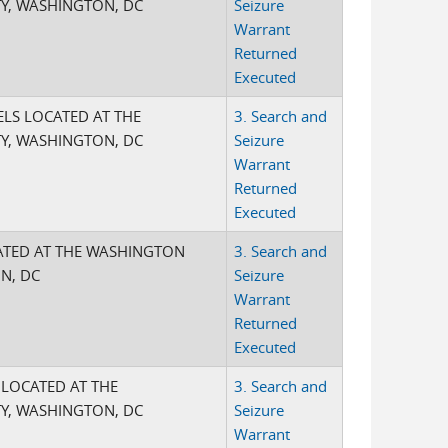
Y, WASHINGTON, DC
Seizure
Warrant
Returned
Executed
ELS LOCATED AT THE
3. Search and
Y, WASHINGTON, DC
Seizure
Warrant
Returned
Executed
CATED AT THE WASHINGTON
3. Search and
N, DC
Seizure
Warrant
Returned
Executed
S LOCATED AT THE
3. Search and
Y, WASHINGTON, DC
Seizure
Warrant