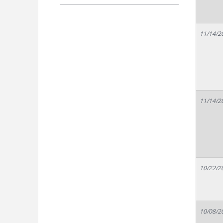
11/14/2
11/14/2
10/22/2
10/08/2