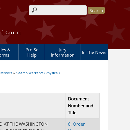
Search form
of Court
les &
Pro Se
Jury
In The News
orms
Help
Information
Reports
Search Warrants (Physical)
Document
Number and
Title
ED AT THE WASHINGTON
6. Order