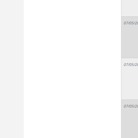
07/05/2
07/05/2
07/05/2