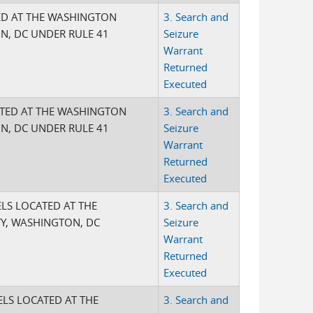
ED AT THE WASHINGTON
3. Search and
ON, DC UNDER RULE 41
Seizure
Warrant
Returned
Executed
ATED AT THE WASHINGTON
3. Search and
ON, DC UNDER RULE 41
Seizure
Warrant
Returned
Executed
ELS LOCATED AT THE
3. Search and
Y, WASHINGTON, DC
Seizure
Warrant
Returned
Executed
ELS LOCATED AT THE
3. Search and