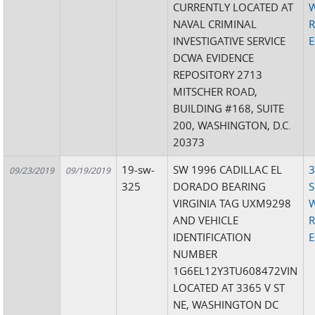
CURRENTLY LOCATED AT
W
NAVAL CRIMINAL
R
INVESTIGATIVE SERVICE
E
DCWA EVIDENCE
REPOSITORY 2713
MITSCHER ROAD,
BUILDING #168, SUITE
200, WASHINGTON, D.C.
20373
19-sw-
SW 1996 CADILLAC EL
3
09/23/2019
09/19/2019
325
DORADO BEARING
S
VIRGINIA TAG UXM9298
W
AND VEHICLE
R
IDENTIFICATION
E
NUMBER
1G6EL12Y3TU608472VIN
LOCATED AT 3365 V ST
NE, WASHINGTON DC