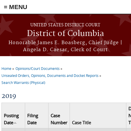
≡ MENU
Skip to main content
UNITED STATES DISTRICT COURT
District of Columbia
Honorable James E. Boasberg, Chief Judge |
Angela D. Caesar, Clerk of Court
Home
Opinions/Court Documents
You are here
Unsealed Orders, Opinions, Documents and Docket Reports
Search Warrants (Physical)
2019
Posting
Filing
Case
N
Date
Date
Number
Case Title
T