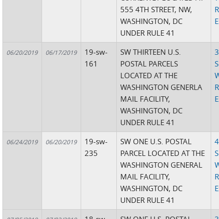
555 4TH STREET, NW,
R
WASHINGTON, DC
E
UNDER RULE 41
19-sw-
SW THIRTEEN U.S.
3
06/20/2019
06/17/2019
161
POSTAL PARCELS
S
LOCATED AT THE
W
WASHINGTON GENERLA
R
MAIL FACILITY,
E
WASHINGTON, DC
UNDER RULE 41
19-sw-
SW ONE U.S. POSTAL
4
06/24/2019
06/20/2019
235
PARCEL LOCATED AT THE
S
WASHINGTON GENERAL
W
MAIL FACILITY,
R
WASHINGTON, DC
E
UNDER RULE 41