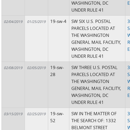
WASHINGTON, DC
E
UNDER RULE 41
19-sw-4
SW SIX U.S. POSTAL
3
02/04/2019
01/25/2019
PARCELS LOCATED AT
S
THE WASHINGTON
W
GENERAL MAIL FACILITY,
R
WASHINGTON, DC
E
UNDER RULE 41
19-sw-
SW THREE U.S. POSTAL
3
02/08/2019
02/05/2019
28
PARCELS LOCATED AT
S
THE WASHINGTON
W
GENERAL MAIL FACILITY,
R
WASHINGTON, DC
E
UNDER RULE 41
19-sw-
SW IN THE MATTER OF
3
03/15/2019
02/25/2019
52
THE SEARCH OF: 1332
S
BELMONT STREET
W