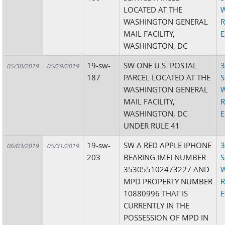
LOCATED AT THE
W
WASHINGTON GENERAL
R
MAIL FACILITY,
E
WASHINGTON, DC
19-sw-
SW ONE U.S. POSTAL
3
05/30/2019
05/29/2019
187
PARCEL LOCATED AT THE
S
WASHINGTON GENERAL
W
MAIL FACILITY,
R
WASHINGTON, DC
E
UNDER RULE 41
19-sw-
SW A RED APPLE IPHONE
3
06/03/2019
05/31/2019
203
BEARING IMEI NUMBER
S
353055102473227 AND
W
MPD PROPERTY NUMBER
R
10880996 THAT IS
E
CURRENTLY IN THE
POSSESSION OF MPD IN