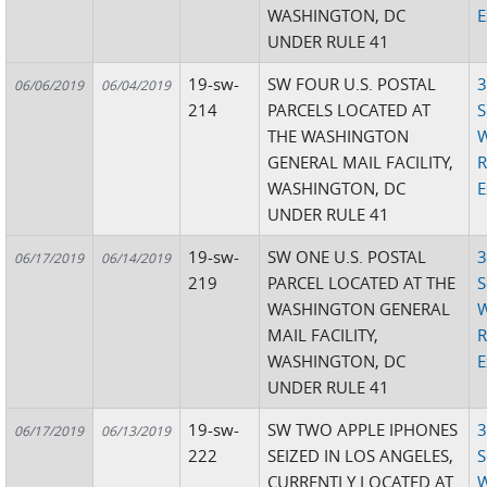
WASHINGTON, DC
E
UNDER RULE 41
19-sw-
SW FOUR U.S. POSTAL
3
06/06/2019
06/04/2019
214
PARCELS LOCATED AT
S
THE WASHINGTON
W
GENERAL MAIL FACILITY,
R
WASHINGTON, DC
E
UNDER RULE 41
19-sw-
SW ONE U.S. POSTAL
3
06/17/2019
06/14/2019
219
PARCEL LOCATED AT THE
S
WASHINGTON GENERAL
W
MAIL FACILITY,
R
WASHINGTON, DC
E
UNDER RULE 41
19-sw-
SW TWO APPLE IPHONES
3
06/17/2019
06/13/2019
222
SEIZED IN LOS ANGELES,
S
CURRENTLY LOCATED AT
W