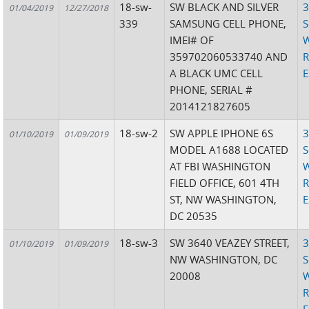
18-sw-
SW BLACK AND SILVER
3
01/04/2019
12/27/2018
339
SAMSUNG CELL PHONE,
S
IMEI# OF
W
359702060533740 AND
R
A BLACK UMC CELL
E
PHONE, SERIAL #
2014121827605
18-sw-2
SW APPLE IPHONE 6S
3
01/10/2019
01/09/2019
MODEL A1688 LOCATED
S
AT FBI WASHINGTON
W
FIELD OFFICE, 601 4TH
R
ST, NW WASHINGTON,
E
DC 20535
18-sw-3
SW 3640 VEAZEY STREET,
3
01/10/2019
01/09/2019
NW WASHINGTON, DC
S
20008
W
R