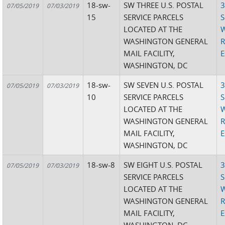
18-sw-
SW THREE U.S. POSTAL
3
07/05/2019
07/03/2019
15
SERVICE PARCELS
S
LOCATED AT THE
W
WASHINGTON GENERAL
R
MAIL FACILITY,
E
WASHINGTON, DC
18-sw-
SW SEVEN U.S. POSTAL
3
07/05/2019
07/03/2019
10
SERVICE PARCELS
S
LOCATED AT THE
W
WASHINGTON GENERAL
R
MAIL FACILITY,
E
WASHINGTON, DC
18-sw-8
SW EIGHT U.S. POSTAL
3
07/05/2019
07/03/2019
SERVICE PARCELS
S
LOCATED AT THE
W
WASHINGTON GENERAL
R
MAIL FACILITY,
E