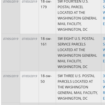
18-sw-
SW FOURTEEN U.S.
3
07/05/2019
07/03/2019
179
POSTAL PARCEL
S
LOCATED AT THE
W
WASHINGTON GENERAL
R
MAIL FACILITY,
E
WASHINGTON, DC
18-sw-
SW EIGHT U.S. POSTAL
3
07/05/2019
07/03/2019
161
SERVICE PARCELS
S
LOCATED AT THE
W
WASHINGTON GENERAL
R
MAIL FACILITY,
E
WASHINGTON, DC
18-sw-
SW THREE U.S. POSTAL
3
07/05/2019
07/03/2019
50
PARCELS LOCATED AT
S
THE WASHINGTON
W
GENERAL MAIL FACILITY,
R
WASHINGTON, DC
E