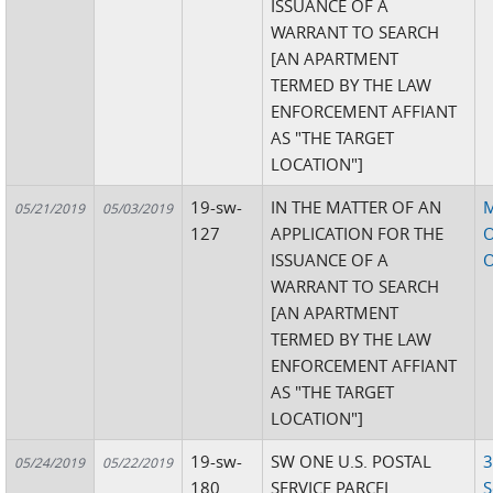
ISSUANCE OF A
WARRANT TO SEARCH
[AN APARTMENT
TERMED BY THE LAW
ENFORCEMENT AFFIANT
AS "THE TARGET
LOCATION"]
19-sw-
IN THE MATTER OF AN
05/21/2019
05/03/2019
127
APPLICATION FOR THE
O
ISSUANCE OF A
O
WARRANT TO SEARCH
[AN APARTMENT
TERMED BY THE LAW
ENFORCEMENT AFFIANT
AS "THE TARGET
LOCATION"]
19-sw-
SW ONE U.S. POSTAL
3
05/24/2019
05/22/2019
180
SERVICE PARCEL
S