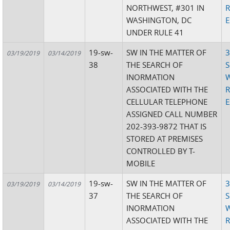
NORTHWEST, #301 IN
R
WASHINGTON, DC
E
UNDER RULE 41
19-sw-
SW IN THE MATTER OF
3
03/19/2019
03/14/2019
38
THE SEARCH OF
S
INORMATION
W
ASSOCIATED WITH THE
R
CELLULAR TELEPHONE
E
ASSIGNED CALL NUMBER
202-393-9872 THAT IS
STORED AT PREMISES
CONTROLLED BY T-
MOBILE
19-sw-
SW IN THE MATTER OF
3
03/19/2019
03/14/2019
37
THE SEARCH OF
S
INORMATION
W
ASSOCIATED WITH THE
R