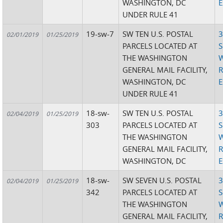
WASHINGTON, DC
E
UNDER RULE 41
19-sw-7
SW TEN U.S. POSTAL
3
02/01/2019
01/25/2019
PARCELS LOCATED AT
S
THE WASHINGTON
W
GENERAL MAIL FACILITY,
R
WASHINGTON, DC
E
UNDER RULE 41
18-sw-
SW TEN U.S. POSTAL
3
02/04/2019
01/25/2019
303
PARCELS LOCATED AT
S
THE WASHINGTON
W
GENERAL MAIL FACILITY,
R
WASHINGTON, DC
E
18-sw-
SW SEVEN U.S. POSTAL
3
02/04/2019
01/25/2019
342
PARCELS LOCATED AT
S
THE WASHINGTON
W
GENERAL MAIL FACILITY,
R