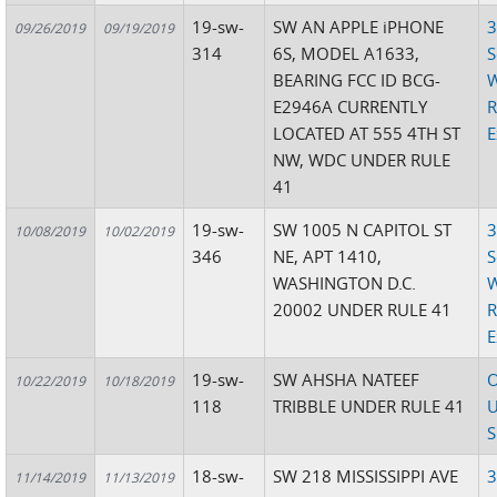
19-sw-
SW AN APPLE iPHONE
3
09/26/2019
09/19/2019
314
6S, MODEL A1633,
S
BEARING FCC ID BCG-
W
E2946A CURRENTLY
R
LOCATED AT 555 4TH ST
E
NW, WDC UNDER RULE
41
19-sw-
SW 1005 N CAPITOL ST
3
10/08/2019
10/02/2019
346
NE, APT 1410,
S
WASHINGTON D.C.
W
20002 UNDER RULE 41
R
E
19-sw-
SW AHSHA NATEEF
O
10/22/2019
10/18/2019
118
TRIBBLE UNDER RULE 41
U
S
18-sw-
SW 218 MISSISSIPPI AVE
3
11/14/2019
11/13/2019