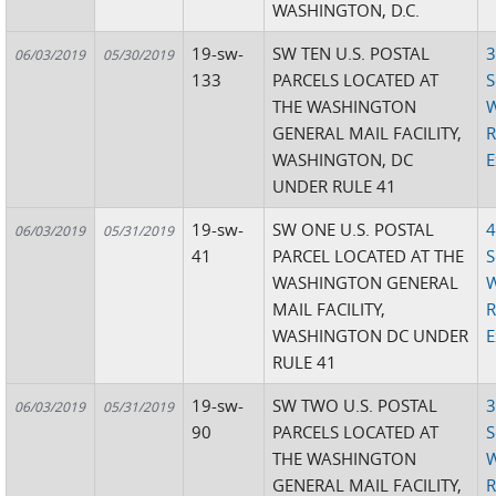
WASHINGTON, D.C.
19-sw-
SW TEN U.S. POSTAL
3
06/03/2019
05/30/2019
133
PARCELS LOCATED AT
S
THE WASHINGTON
W
GENERAL MAIL FACILITY,
R
WASHINGTON, DC
E
UNDER RULE 41
19-sw-
SW ONE U.S. POSTAL
4
06/03/2019
05/31/2019
41
PARCEL LOCATED AT THE
S
WASHINGTON GENERAL
W
MAIL FACILITY,
R
WASHINGTON DC UNDER
E
RULE 41
19-sw-
SW TWO U.S. POSTAL
3
06/03/2019
05/31/2019
90
PARCELS LOCATED AT
S
THE WASHINGTON
W
GENERAL MAIL FACILITY,
R