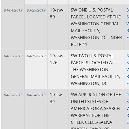
19-sw-
SW ONE U.S. POSTAL
3
04/04/2019
03/29/2019
89
PARCEL LOCATED AT THE
S
WASHINGTON GENERAL
W
MAIL FACILITY,
R
WASHINGTON DC UNDER
E
RULE 41
19-sw-
SW TWO U.S. POSTAL
3
04/22/2019
04/19/2019
126
PARCELS LOCATED AT
S
THE WASHINGTON
W
GENERAL MAIL FACILITY,
R
WASHINGTON, DC
E
19-sw-
SW APPLICATION OF THE
4
04/25/2019
04/24/2019
34
UNITED STATES OF
S
AMERICA FOR A SEARCH
W
WARRANT FOR THE
R
CHEEK CELLS/SALIVA
E