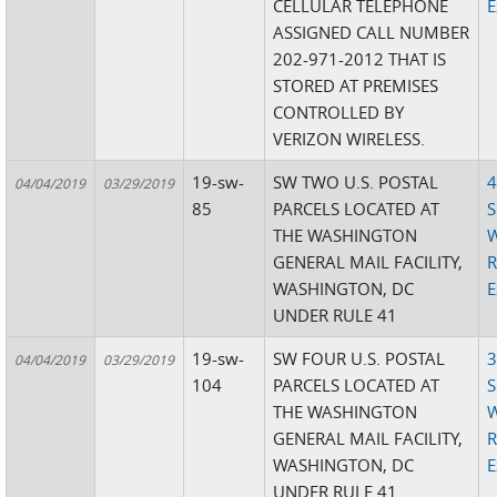
CELLULAR TELEPHONE
E
ASSIGNED CALL NUMBER
202-971-2012 THAT IS
STORED AT PREMISES
CONTROLLED BY
VERIZON WIRELESS.
19-sw-
SW TWO U.S. POSTAL
4
04/04/2019
03/29/2019
85
PARCELS LOCATED AT
S
THE WASHINGTON
W
GENERAL MAIL FACILITY,
R
WASHINGTON, DC
E
UNDER RULE 41
19-sw-
SW FOUR U.S. POSTAL
3
04/04/2019
03/29/2019
104
PARCELS LOCATED AT
S
THE WASHINGTON
W
GENERAL MAIL FACILITY,
R
WASHINGTON, DC
E
UNDER RULE 41