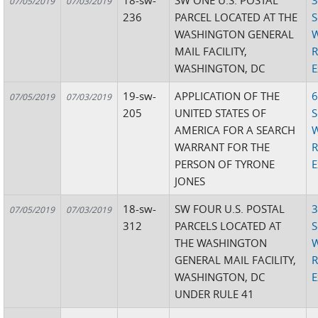
18-sw-
SW ONE U.S. POSTAL
3
07/05/2019
07/03/2019
236
PARCEL LOCATED AT THE
S
WASHINGTON GENERAL
W
MAIL FACILITY,
R
WASHINGTON, DC
E
19-sw-
APPLICATION OF THE
6
07/05/2019
07/03/2019
205
UNITED STATES OF
S
AMERICA FOR A SEARCH
W
WARRANT FOR THE
R
PERSON OF TYRONE
E
JONES
18-sw-
SW FOUR U.S. POSTAL
3
07/05/2019
07/03/2019
312
PARCELS LOCATED AT
S
THE WASHINGTON
W
GENERAL MAIL FACILITY,
R
WASHINGTON, DC
E
UNDER RULE 41