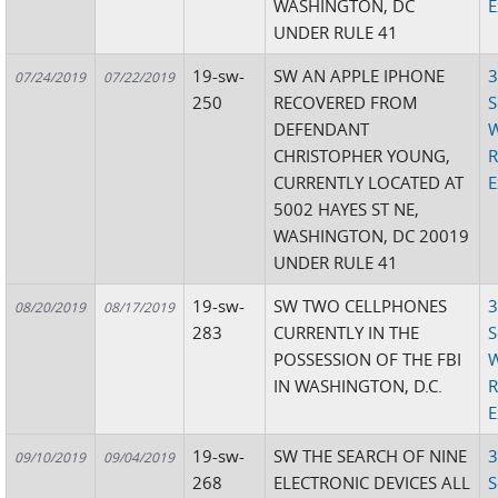
WASHINGTON, DC
E
UNDER RULE 41
19-sw-
SW AN APPLE IPHONE
3
07/24/2019
07/22/2019
250
RECOVERED FROM
S
DEFENDANT
W
CHRISTOPHER YOUNG,
R
CURRENTLY LOCATED AT
E
5002 HAYES ST NE,
WASHINGTON, DC 20019
UNDER RULE 41
19-sw-
SW TWO CELLPHONES
3
08/20/2019
08/17/2019
283
CURRENTLY IN THE
S
POSSESSION OF THE FBI
W
IN WASHINGTON, D.C.
R
E
19-sw-
SW THE SEARCH OF NINE
3
09/10/2019
09/04/2019
268
ELECTRONIC DEVICES ALL
S