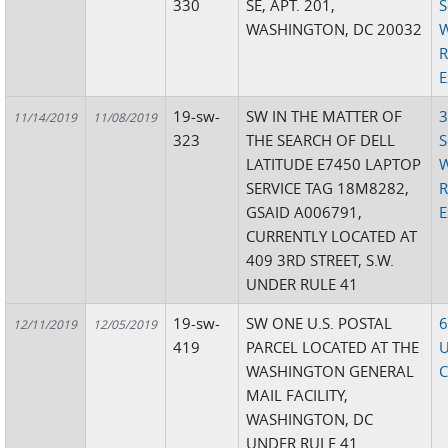
330
SE, APT. 201,
S
WASHINGTON, DC 20032
W
R
E
19-sw-
SW IN THE MATTER OF
3
11/14/2019
11/08/2019
323
THE SEARCH OF DELL
S
LATITUDE E7450 LAPTOP
W
SERVICE TAG 18M8282,
R
GSAID A006791,
E
CURRENTLY LOCATED AT
409 3RD STREET, S.W.
UNDER RULE 41
19-sw-
SW ONE U.S. POSTAL
6
12/11/2019
12/05/2019
419
PARCEL LOCATED AT THE
U
WASHINGTON GENERAL
C
MAIL FACILITY,
WASHINGTON, DC
UNDER RULE 41