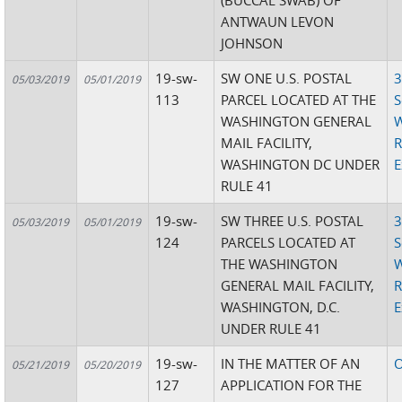
(BUCCAL SWAB) OF
ANTWAUN LEVON
JOHNSON
19-sw-
SW ONE U.S. POSTAL
3
05/03/2019
05/01/2019
113
PARCEL LOCATED AT THE
S
WASHINGTON GENERAL
W
MAIL FACILITY,
R
WASHINGTON DC UNDER
E
RULE 41
19-sw-
SW THREE U.S. POSTAL
3
05/03/2019
05/01/2019
124
PARCELS LOCATED AT
S
THE WASHINGTON
W
GENERAL MAIL FACILITY,
R
WASHINGTON, D.C.
E
UNDER RULE 41
19-sw-
IN THE MATTER OF AN
O
05/21/2019
05/20/2019
127
APPLICATION FOR THE