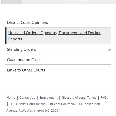
District Court Opinions
Unsealed Orders, Opinions, Documents and Docket
Reports
Standing Orders
Guantanamo Cases
Links to Other Courts
|
|
|
|
Home
Contact Us
Employment
Glossary of Legal Terms
FAQs
|
U.S. District Court for the District of Columbia, 333 Constitution
Avenue, N.W., Washington D.C. 20001