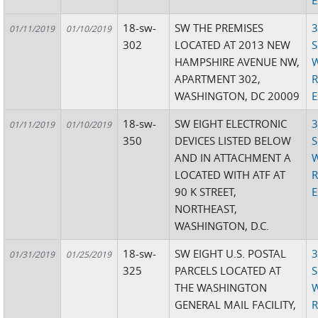
E
18-sw-
SW THE PREMISES
3
01/11/2019
01/10/2019
302
LOCATED AT 2013 NEW
S
HAMPSHIRE AVENUE NW,
W
APARTMENT 302,
R
WASHINGTON, DC 20009
E
18-sw-
SW EIGHT ELECTRONIC
3
01/11/2019
01/10/2019
350
DEVICES LISTED BELOW
S
AND IN ATTACHMENT A
W
LOCATED WITH ATF AT
R
90 K STREET,
E
NORTHEAST,
WASHINGTON, D.C.
18-sw-
SW EIGHT U.S. POSTAL
3
01/31/2019
01/25/2019
325
PARCELS LOCATED AT
S
THE WASHINGTON
W
GENERAL MAIL FACILITY,
R