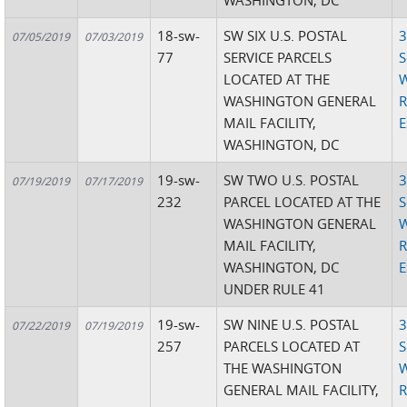
WASHINGTON, DC
18-sw-
SW SIX U.S. POSTAL
3
07/05/2019
07/03/2019
77
SERVICE PARCELS
S
LOCATED AT THE
W
WASHINGTON GENERAL
R
MAIL FACILITY,
E
WASHINGTON, DC
19-sw-
SW TWO U.S. POSTAL
3
07/19/2019
07/17/2019
232
PARCEL LOCATED AT THE
S
WASHINGTON GENERAL
W
MAIL FACILITY,
R
WASHINGTON, DC
E
UNDER RULE 41
19-sw-
SW NINE U.S. POSTAL
3
07/22/2019
07/19/2019
257
PARCELS LOCATED AT
S
THE WASHINGTON
W
GENERAL MAIL FACILITY,
R