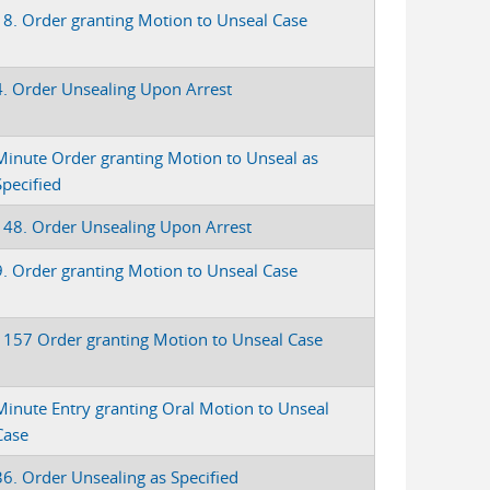
18. Order granting Motion to Unseal Case
4. Order Unsealing Upon Arrest
Minute Order granting Motion to Unseal as
Specified
148. Order Unsealing Upon Arrest
9. Order granting Motion to Unseal Case
1157 Order granting Motion to Unseal Case
Minute Entry granting Oral Motion to Unseal
Case
36. Order Unsealing as Specified