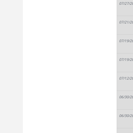
07/27/2
07/21/2
07/19/2
07/19/2
07/12/2
06/30/2
06/30/2