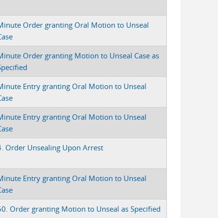
Minute Order granting Oral Motion to Unseal
Case
Minute Order granting Motion to Unseal Case as
Specified
Minute Entry granting Oral Motion to Unseal
Case
Minute Entry granting Oral Motion to Unseal
Case
4. Order Unsealing Upon Arrest
Minute Entry granting Oral Motion to Unseal
Case
50. Order granting Motion to Unseal as Specified