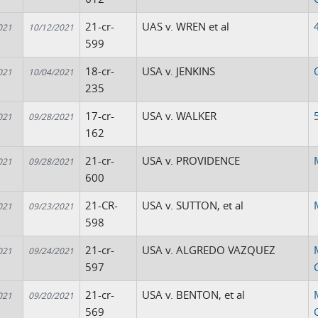
21-cr-
UAS v. WREN et al
021
10/12/2021
599
18-cr-
USA v. JENKINS
021
10/04/2021
235
17-cr-
USA v. WALKER
021
09/28/2021
162
21-cr-
USA v. PROVIDENCE
021
09/28/2021
600
21-CR-
USA v. SUTTON, et al
021
09/23/2021
598
21-cr-
USA v. ALGREDO VAZQUEZ
021
09/24/2021
597
21-cr-
USA v. BENTON, et al
021
09/20/2021
569