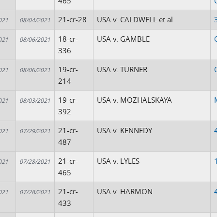
465
21-cr-28
USA v. CALDWELL et al
021
08/04/2021
18-cr-
USA v. GAMBLE
021
08/06/2021
336
19-cr-
USA v. TURNER
021
08/06/2021
214
19-cr-
USA v. MOZHALSKAYA
021
08/03/2021
392
21-cr-
USA v. KENNEDY
021
07/29/2021
487
21-cr-
USA v. LYLES
021
07/28/2021
465
21-cr-
USA v. HARMON
021
07/28/2021
433