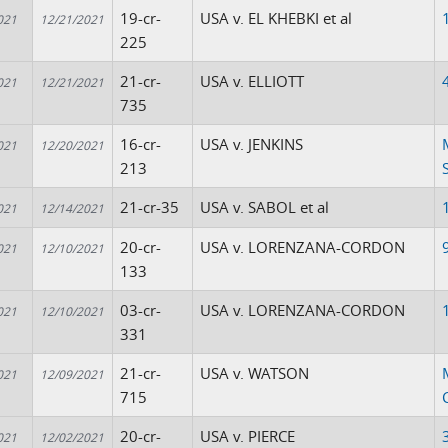
19-cr-
USA v. EL KHEBKI et al
021
12/21/2021
225
21-cr-
USA v. ELLIOTT
021
12/21/2021
735
16-cr-
USA v. JENKINS
021
12/20/2021
213
21-cr-35
USA v. SABOL et al
021
12/14/2021
20-cr-
USA v. LORENZANA-CORDON
021
12/10/2021
133
03-cr-
USA v. LORENZANA-CORDON
021
12/10/2021
331
21-cr-
USA v. WATSON
021
12/09/2021
715
20-cr-
USA v. PIERCE
021
12/02/2021