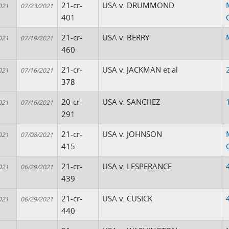
21-cr-
USA v. DRUMMOND
021
07/23/2021
401
21-cr-
USA v. BERRY
021
07/19/2021
460
21-cr-
USA v. JACKMAN et al
021
07/16/2021
378
20-cr-
USA v. SANCHEZ
021
07/16/2021
291
21-cr-
USA v. JOHNSON
021
07/08/2021
415
21-cr-
USA v. LESPERANCE
021
06/29/2021
439
21-cr-
USA v. CUSICK
021
06/29/2021
440