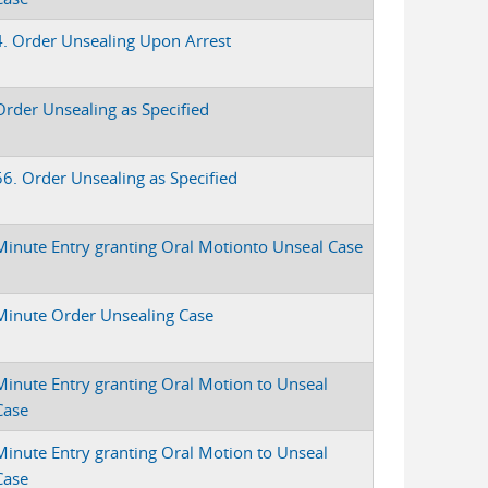
4. Order Unsealing Upon Arrest
Order Unsealing as Specified
56. Order Unsealing as Specified
Minute Entry granting Oral Motionto Unseal Case
Minute Order Unsealing Case
Minute Entry granting Oral Motion to Unseal
Case
Minute Entry granting Oral Motion to Unseal
Case