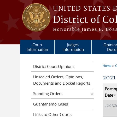
Skip to main content
UNITED STATES 
District of C
Honorable James E. Boas
Court
Judges'
Opinio
Information
Information
Docu
Home
O
District Court Opinions
You a
2021
Unsealed Orders, Opinions,
Documents and Docket Reports
Postin
Standing Orders
Date
Guantanamo Cases
12/27/2
Links to Other Courts