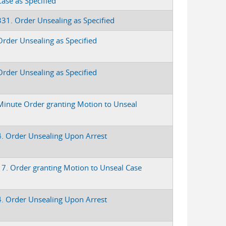
Case as Specified
331. Order Unsealing as Specified
Order Unsealing as Specified
Order Unsealing as Specified
Minute Order granting Motion to Unseal
4. Order Unsealing Upon Arrest
17. Order granting Motion to Unseal Case
4. Order Unsealing Upon Arrest