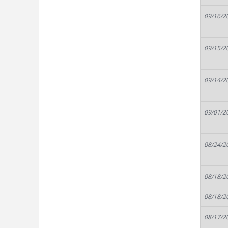
09/16/2
09/15/2
09/14/2
09/01/2
08/24/2
08/18/2
08/18/2
08/17/2