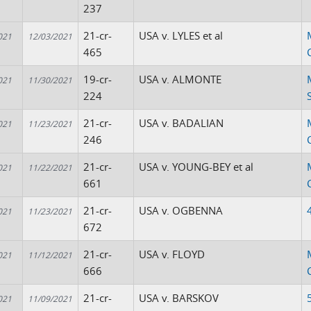
237
21-cr-
USA v. LYLES et al
021
12/03/2021
465
19-cr-
USA v. ALMONTE
021
11/30/2021
224
21-cr-
USA v. BADALIAN
021
11/23/2021
246
21-cr-
USA v. YOUNG-BEY et al
021
11/22/2021
661
21-cr-
USA v. OGBENNA
021
11/23/2021
672
21-cr-
USA v. FLOYD
021
11/12/2021
666
21-cr-
USA v. BARSKOV
021
11/09/2021