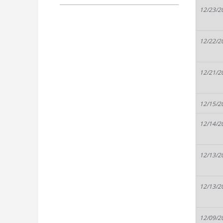
12/23/2
12/22/2
12/21/2
12/15/2
12/14/2
12/13/2
12/13/2
12/09/2