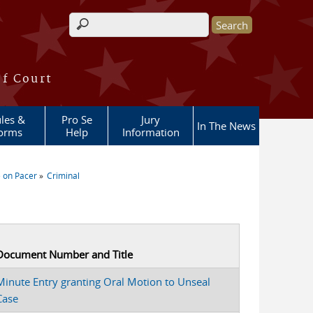
Search form
of Court
les &
Pro Se
Jury
In The News
orms
Help
Information
 on Pacer
Criminal
Document Number and Title
Minute Entry granting Oral Motion to Unseal
Case