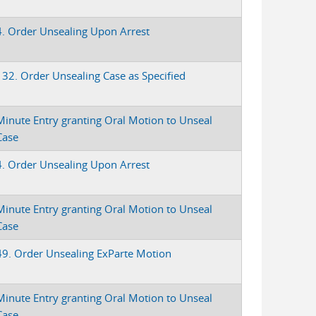
4. Order Unsealing Upon Arrest
132. Order Unsealing Case as Specified
Minute Entry granting Oral Motion to Unseal
Case
4. Order Unsealing Upon Arrest
Minute Entry granting Oral Motion to Unseal
Case
49. Order Unsealing ExParte Motion
Minute Entry granting Oral Motion to Unseal
Case