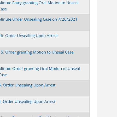
Minute Entry granting Oral Motion to Unseal
Case
Minute Order Unsealing Case on 7/20/2021
26. Order Unsealing Upon Arrest
15. Order granting Motion to Unseal Case
Minute Order granting Oral Motion to Unseal
Case
4. Order Unsealing Upon Arrest
4. Order Unsealing Upon Arrest