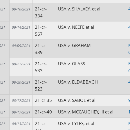
21-cr-
USA v. SHALVEY, et al
021
09/16/2021
334
21-cr-
USA v. NEEFE et al
021
09/14/2021
567
21-cr-
USA v. GRAHAM
021
09/09/2021
339
21-cr-
USA v. GLASS
021
08/27/2021
533
21-cr-
USA v. ELDABBAGH
021
08/20/2021
523
21-cr-35
USA v. SABOL et al
021
08/17/2021
21-cr-40
USA v. MCCAUGHEY, III et al
021
08/17/2021
21-cr-
USA v. LYLES, et al
021
08/13/2021