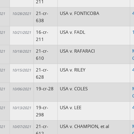
211
21-cr-
USA v. FONTICOBA
021
10/28/2021
638
16-cr-
USA v. FADL
021
10/21/2021
211
21-cr-
USA v. RAFARACI
021
10/18/2021
610
21-cr-
USA v. RILEY
021
10/15/2021
628
19-cr-28
USA v. COLES
021
10/06/2021
19-cr-
USA v. LEE
021
10/13/2021
298
21-cr-
USA v. CHAMPION, et al
021
10/07/2021
612