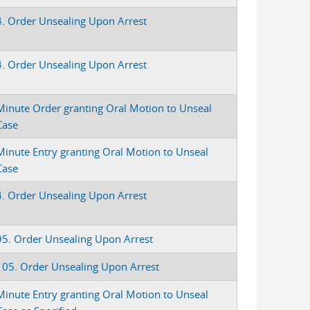
4. Order Unsealing Upon Arrest
4. Order Unsealing Upon Arrest
Minute Order granting Oral Motion to Unseal
Case
Minute Entry granting Oral Motion to Unseal
Case
4. Order Unsealing Upon Arrest
95. Order Unsealing Upon Arrest
105. Order Unsealing Upon Arrest
Minute Entry granting Oral Motion to Unseal