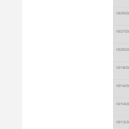
10/29/2
10/27/2
10/20/2
10/18/2
10/14/2
10/14/2
10/13/2