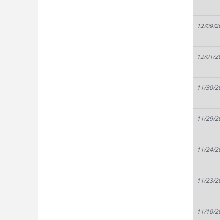
12/09/2
12/01/2
11/30/2
11/29/2
11/24/2
11/23/2
11/10/2