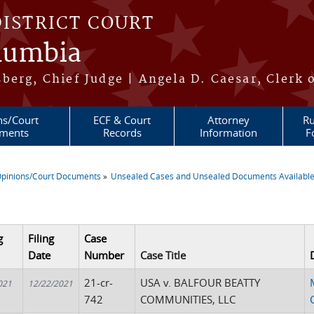
DISTRICT COURT
olumbia
berg, Chief Judge | Angela D. Caesar, Clerk 
ns/Court
ECF & Court
Attorney
Ru
ments
Records
Information
F
pinions/Court Documents
Unsealed Cases and Unsealed Documents Available
re here
g
Filing
Case
Date
Number
Case Title
21-cr-
USA v. BALFOUR BEATTY
021
12/22/2021
742
COMMUNITIES, LLC