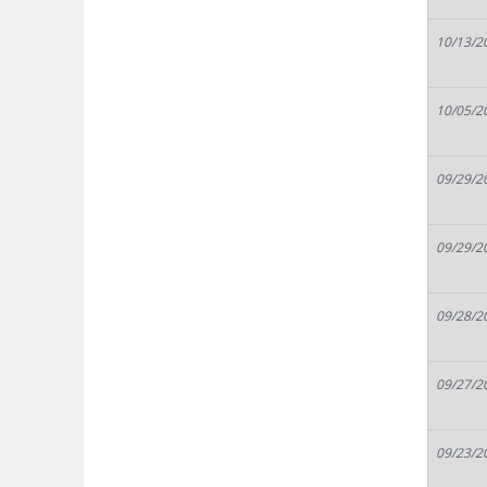
10/13/2
10/05/2
09/29/2
09/29/2
09/28/2
09/27/2
09/23/2