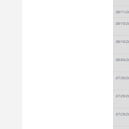
08/11/2
08/10/2
08/10/2
08/04/2
07/30/2
07/29/2
07/29/2