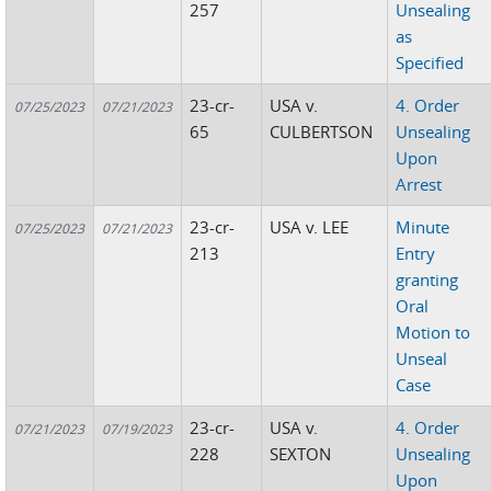
257
Unsealing
as
Specified
23-cr-
USA v.
4. Order
07/25/2023
07/21/2023
65
CULBERTSON
Unsealing
Upon
Arrest
23-cr-
USA v. LEE
Minute
07/25/2023
07/21/2023
213
Entry
granting
Oral
Motion to
Unseal
Case
23-cr-
USA v.
4. Order
07/21/2023
07/19/2023
228
SEXTON
Unsealing
Upon