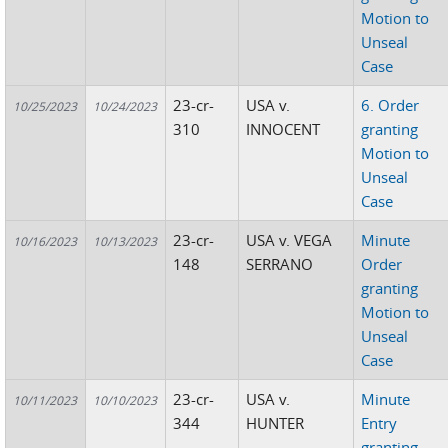
Motion to
Unseal
Case
23-cr-
USA v.
6. Order
10/25/2023
10/24/2023
310
INNOCENT
granting
Motion to
Unseal
Case
23-cr-
USA v. VEGA
Minute
10/16/2023
10/13/2023
148
SERRANO
Order
granting
Motion to
Unseal
Case
23-cr-
USA v.
Minute
10/11/2023
10/10/2023
344
HUNTER
Entry
granting