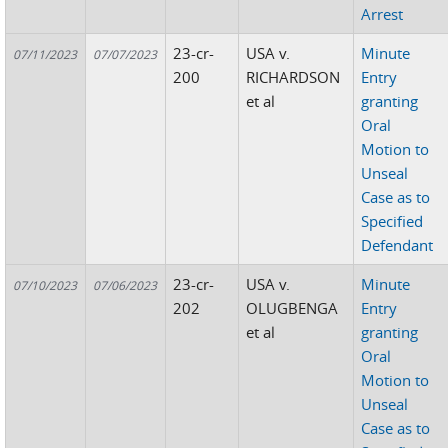
Arrest
23-cr-
USA v.
Minute
07/11/2023
07/07/2023
200
RICHARDSON
Entry
et al
granting
Oral
Motion to
Unseal
Case as to
Specified
Defendant
23-cr-
USA v.
Minute
07/10/2023
07/06/2023
202
OLUGBENGA
Entry
et al
granting
Oral
Motion to
Unseal
Case as to