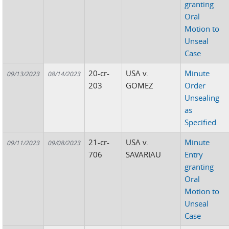
granting
Oral
Motion to
Unseal
Case
20-cr-
USA v.
Minute
09/13/2023
08/14/2023
203
GOMEZ
Order
Unsealing
as
Specified
21-cr-
USA v.
Minute
09/11/2023
09/08/2023
706
SAVARIAU
Entry
granting
Oral
Motion to
Unseal
Case