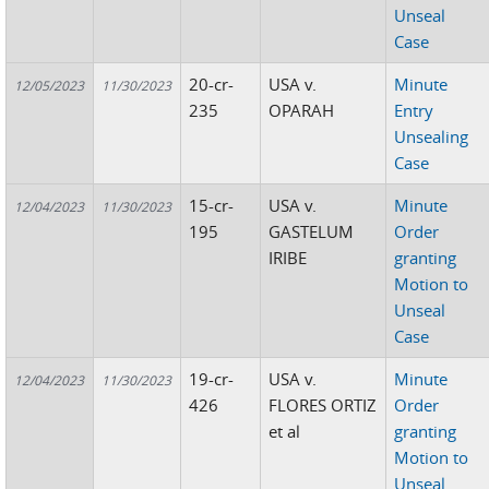
Unseal
Case
20-cr-
USA v.
Minute
12/05/2023
11/30/2023
235
OPARAH
Entry
Unsealing
Case
15-cr-
USA v.
Minute
12/04/2023
11/30/2023
195
GASTELUM
Order
IRIBE
granting
Motion to
Unseal
Case
19-cr-
USA v.
Minute
12/04/2023
11/30/2023
426
FLORES ORTIZ
Order
et al
granting
Motion to
Unseal