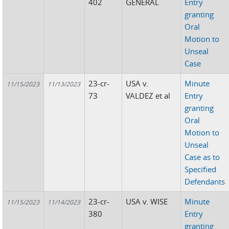
402
GENERAL
Entry
granting
Oral
Motion to
Unseal
Case
23-cr-
USA v.
Minute
11/15/2023
11/13/2023
73
VALDEZ et al
Entry
granting
Oral
Motion to
Unseal
Case as to
Specified
Defendants
23-cr-
USA v. WISE
Minute
11/15/2023
11/14/2023
380
Entry
granting