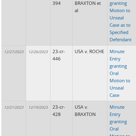
394
BRAXTON et
granting
al
Motion to
Unseal
Case as to
Specified
Defendant
23-cr-
USA v. ROCHE
Minute
12/27/2023
12/26/2023
446
Entry
granting
Oral
Motion to
Unseal
Case
23-cr-
USA v.
Minute
12/21/2023
12/19/2023
428
BRAXTON
Entry
granting
Oral