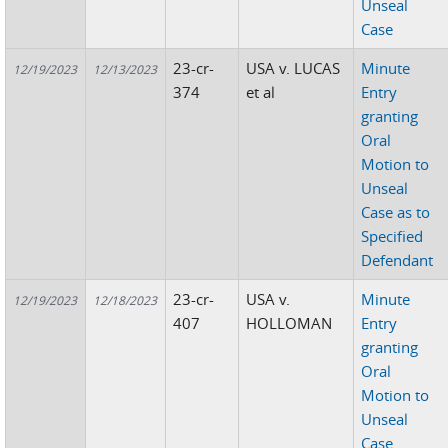
Unseal
Case
23-cr-
USA v. LUCAS
Minute
12/19/2023
12/13/2023
374
et al
Entry
granting
Oral
Motion to
Unseal
Case as to
Specified
Defendant
23-cr-
USA v.
Minute
12/19/2023
12/18/2023
407
HOLLOMAN
Entry
granting
Oral
Motion to
Unseal
Case