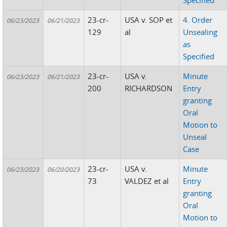
Specified
23-cr-
USA v. SOP et
4. Order
06/23/2023
06/21/2023
129
al
Unsealing
as
Specified
23-cr-
USA v.
Minute
06/23/2023
06/21/2023
200
RICHARDSON
Entry
granting
Oral
Motion to
Unseal
Case
23-cr-
USA v.
Minute
06/23/2023
06/20/2023
73
VALDEZ et al
Entry
granting
Oral
Motion to