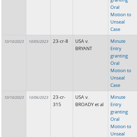
Oral
Motion to
Unseal
Case
23-cr-8
USA v.
Minute
10/10/2023
10/05/2023
BRYANT
Entry
granting
Oral
Motion to
Unseal
Case
23-cr-
USA v.
Minute
10/10/2023
10/06/2023
315
BROADY et al
Entry
granting
Oral
Motion to
Unseal