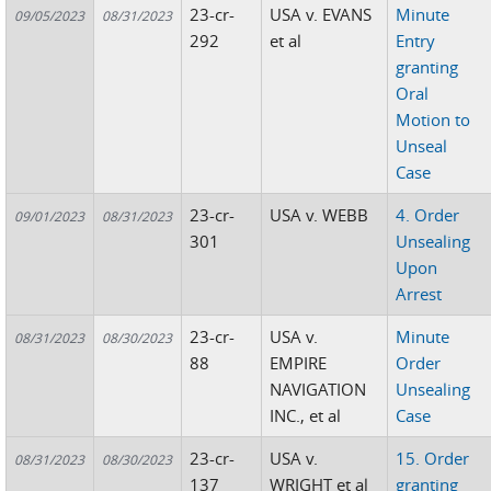
23-cr-
USA v. EVANS
Minute
09/05/2023
08/31/2023
292
et al
Entry
granting
Oral
Motion to
Unseal
Case
23-cr-
USA v. WEBB
4. Order
09/01/2023
08/31/2023
301
Unsealing
Upon
Arrest
23-cr-
USA v.
Minute
08/31/2023
08/30/2023
88
EMPIRE
Order
NAVIGATION
Unsealing
INC., et al
Case
23-cr-
USA v.
15. Order
08/31/2023
08/30/2023
137
WRIGHT et al
granting