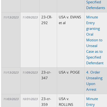
Specified
Defendants
23-CR-
USA v. EVANS
Minute
11/13/2023
11/09/2023
292
et al
Entry
granting
Oral
Motion to
Unseal
Case as to
Specified
Defendant
23-cr-
USA v. POGE
4. Order
11/13/2023
11/09/2023
347
Unsealing
Upon
Arrest
23-cr-
USA v.
Minute
11/03/2023
10/31/2023
359
ROLLINS
Entry