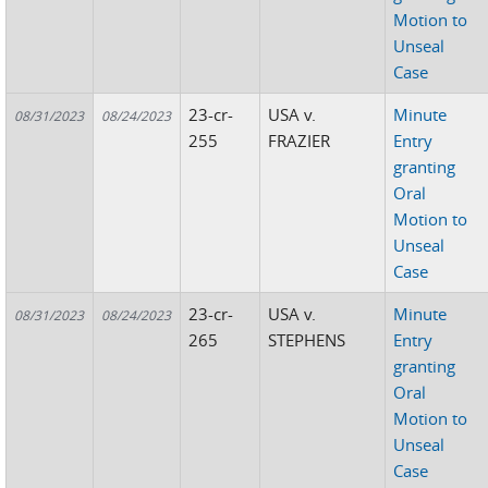
Motion to
Unseal
Case
23-cr-
USA v.
Minute
08/31/2023
08/24/2023
255
FRAZIER
Entry
granting
Oral
Motion to
Unseal
Case
23-cr-
USA v.
Minute
08/31/2023
08/24/2023
265
STEPHENS
Entry
granting
Oral
Motion to
Unseal
Case