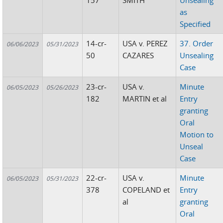
157
SMITH
Unsealing
as
Specified
14-cr-
USA v. PEREZ
37. Order
06/06/2023
05/31/2023
50
CAZARES
Unsealing
Case
23-cr-
USA v.
Minute
06/05/2023
05/26/2023
182
MARTIN et al
Entry
granting
Oral
Motion to
Unseal
Case
22-cr-
USA v.
Minute
06/05/2023
05/31/2023
378
COPELAND et
Entry
al
granting
Oral