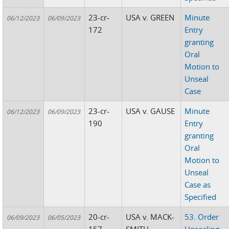
23-cr-
USA v. GREEN
Minute
06/12/2023
06/09/2023
172
Entry
granting
Oral
Motion to
Unseal
Case
23-cr-
USA v. GAUSE
Minute
06/12/2023
06/09/2023
190
Entry
granting
Oral
Motion to
Unseal
Case as
Specified
20-cr-
USA v. MACK-
53. Order
06/09/2023
06/05/2023