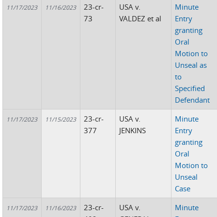
23-cr-
USA v.
Minute
11/17/2023
11/16/2023
73
VALDEZ et al
Entry
granting
Oral
Motion to
Unseal as
to
Specified
Defendant
23-cr-
USA v.
Minute
11/17/2023
11/15/2023
377
JENKINS
Entry
granting
Oral
Motion to
Unseal
Case
23-cr-
USA v.
Minute
11/17/2023
11/16/2023