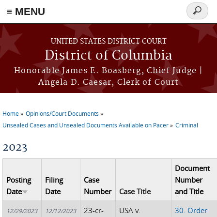
≡ MENU
Search
form
Skip to main content
UNITED STATES DISTRICT COURT
District of Columbia
Honorable James E. Boasberg, Chief Judge |
Angela D. Caesar, Clerk of Court
Home
Opinions/Court Documents
You are here
Unsealed Cases and Unsealed Documents Available on Pacer
Criminal
2023
Document
Posting
Filing
Case
Number
Date
Date
Number
Case Title
and Title
23-cr-
USA v.
30. Order
12/29/2023
12/12/2023