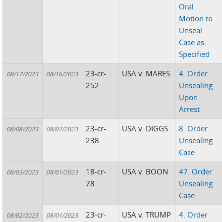
Oral
Motion to
Unseal
Case as
Specified
23-cr-
USA v. MARES
4. Order
08/17/2023
08/16/2023
252
Unsealing
Upon
Arrest
23-cr-
USA v. DIGGS
8. Order
08/08/2023
08/07/2023
238
Unsealing
Case
18-cr-
USA v. BOON
47. Order
08/03/2023
08/01/2023
78
Unsealing
Case
23-cr-
USA v. TRUMP
4. Order
08/02/2023
08/01/2023