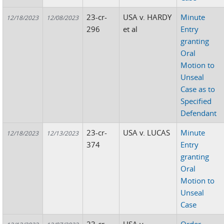
23-cr-
USA v. HARDY
Minute
12/18/2023
12/08/2023
296
et al
Entry
granting
Oral
Motion to
Unseal
Case as to
Specified
Defendant
23-cr-
USA v. LUCAS
Minute
12/18/2023
12/13/2023
374
Entry
granting
Oral
Motion to
Unseal
Case