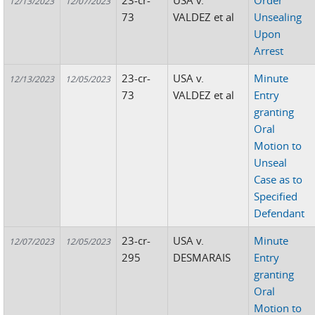
23-cr-
USA v.
Order
12/13/2023
12/07/2023
73
VALDEZ et al
Unsealing
Upon
Arrest
23-cr-
USA v.
Minute
12/13/2023
12/05/2023
73
VALDEZ et al
Entry
granting
Oral
Motion to
Unseal
Case as to
Specified
Defendant
23-cr-
USA v.
Minute
12/07/2023
12/05/2023
295
DESMARAIS
Entry
granting
Oral
Motion to