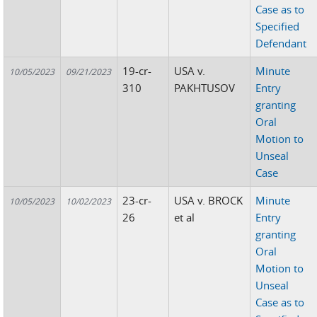
Case as to
Specified
Defendant
19-cr-
USA v.
Minute
10/05/2023
09/21/2023
310
PAKHTUSOV
Entry
granting
Oral
Motion to
Unseal
Case
23-cr-
USA v. BROCK
Minute
10/05/2023
10/02/2023
26
et al
Entry
granting
Oral
Motion to
Unseal
Case as to