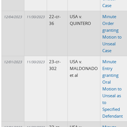
Case
22-cr-
USA v.
Minute
12/04/2023
11/30/2023
36
QUINTERO
Order
granting
Motion to
Unseal
Case
23-cr-
USA v.
Minute
12/01/2023
11/30/2023
302
MALDONADO
Entry
et al
granting
Oral
Motion to
Unseal as
to
Specified
Defendant