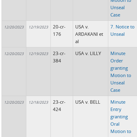
Motion to
Unseal
Case
20-cr-
USA v.
7. Notice to
12/20/2023
12/19/2023
176
ARDAKANI et
Unseal
al
23-cr-
USA v. LILLY
Minute
12/20/2023
12/19/2023
384
Order
granting
Motion to
Unseal
Case
23-cr-
USA v. BELL
Minute
12/20/2023
12/18/2023
424
Entry
granting
Oral
Motion to