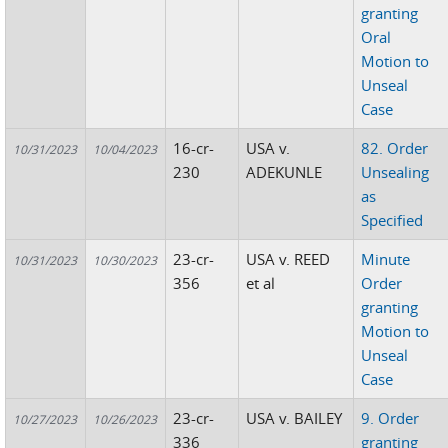
granting
Oral
Motion to
Unseal
Case
16-cr-
USA v.
82. Order
10/31/2023
10/04/2023
230
ADEKUNLE
Unsealing
as
Specified
23-cr-
USA v. REED
Minute
10/31/2023
10/30/2023
356
et al
Order
granting
Motion to
Unseal
Case
23-cr-
USA v. BAILEY
9. Order
10/27/2023
10/26/2023
336
granting