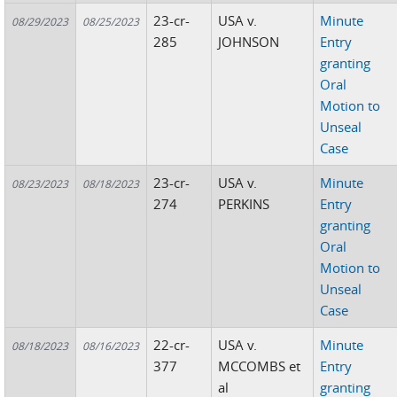
23-cr-
USA v.
Minute
08/29/2023
08/25/2023
285
JOHNSON
Entry
granting
Oral
Motion to
Unseal
Case
23-cr-
USA v.
Minute
08/23/2023
08/18/2023
274
PERKINS
Entry
granting
Oral
Motion to
Unseal
Case
22-cr-
USA v.
Minute
08/18/2023
08/16/2023
377
MCCOMBS et
Entry
al
granting