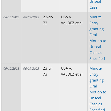
Unseal
Case
23-cr-
USA v.
Minute
06/13/2023
06/09/2023
73
VALDEZ et al
Entry
granting
Oral
Motion to
Unseal
Case as
Specified
23-cr-
USA v.
Minute
06/12/2023
06/09/2023
73
VALDEZ et al
Entry
granting
Oral
Motion to
Unseal
Case as
Specified