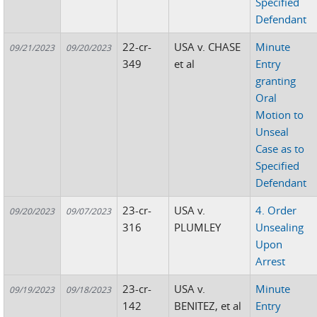
Specified
Defendant
22-cr-
USA v. CHASE
Minute
09/21/2023
09/20/2023
349
et al
Entry
granting
Oral
Motion to
Unseal
Case as to
Specified
Defendant
23-cr-
USA v.
4. Order
09/20/2023
09/07/2023
316
PLUMLEY
Unsealing
Upon
Arrest
23-cr-
USA v.
Minute
09/19/2023
09/18/2023
142
BENITEZ, et al
Entry