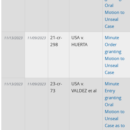
Oral
Motion to
Unseal
Case
21-cr-
USA v.
Minute
11/13/2023
11/09/2023
298
HUERTA
Order
granting
Motion to
Unseal
Case
23-cr-
USA v.
Minute
11/13/2023
11/09/2023
73
VALDEZ et al
Entry
granting
Oral
Motion to
Unseal
Case as to