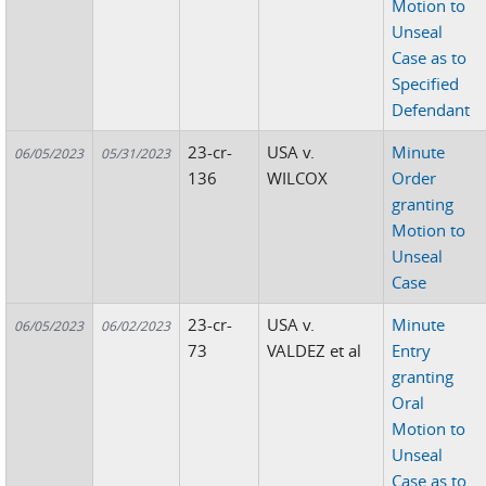
Motion to
Unseal
Case as to
Specified
Defendant
23-cr-
USA v.
Minute
06/05/2023
05/31/2023
136
WILCOX
Order
granting
Motion to
Unseal
Case
23-cr-
USA v.
Minute
06/05/2023
06/02/2023
73
VALDEZ et al
Entry
granting
Oral
Motion to
Unseal
Case as to