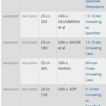
Specified
Defendants
23-cr-
USA v.
13. Order
06/28/2023
06/27/2023
202
OLUGBENGA
Unsealing
et al
as
Specified
23-cr-
USA v. GAUSE
13. Order
06/28/2023
06/22/2023
190
et al
Unsealing
Case
22-cr-
USA v.
Minute
06/26/2023
06/23/2023
305
HUIHUI
Order
Unsealing
Case
23-cr-
USA v. SOP
4. Order
06/23/2023
06/21/2023
128
Unsealing
as