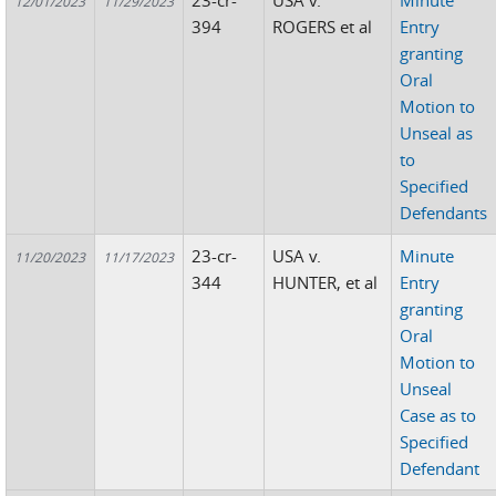
23-cr-
USA v.
Minute
12/01/2023
11/29/2023
394
ROGERS et al
Entry
granting
Oral
Motion to
Unseal as
to
Specified
Defendants
23-cr-
USA v.
Minute
11/20/2023
11/17/2023
344
HUNTER, et al
Entry
granting
Oral
Motion to
Unseal
Case as to
Specified
Defendant