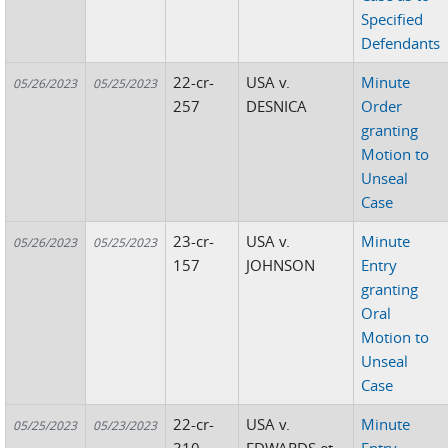
Specified
Defendants
22-cr-
USA v.
Minute
05/26/2023
05/25/2023
257
DESNICA
Order
granting
Motion to
Unseal
Case
23-cr-
USA v.
Minute
05/26/2023
05/25/2023
157
JOHNSON
Entry
granting
Oral
Motion to
Unseal
Case
22-cr-
USA v.
Minute
05/25/2023
05/23/2023